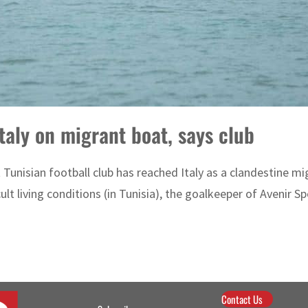
Italy on migrant boat, says club
Tunisian football club has reached Italy as a clandestine mi
cult living conditions (in Tunisia), the goalkeeper of Avenir Spo
Contact Us