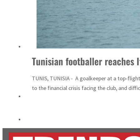
Cyber resilience is more than recovering from an attack
ADNOC L&S to expand fleet
Tunisian footballer reaches 
TUNIS, TUNISIA - A goalkeeper at a top-flight 
to the financial crisis facing the club, and diffi