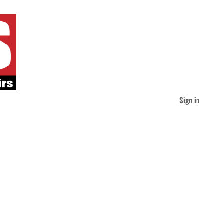
Sign in