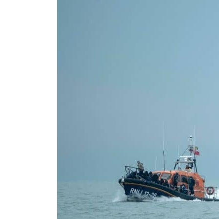
Cyber resilience is more than recovering from an attack
ADNOC L&S to expand fleet
Emaar Properties posts 23 percent rise in H1 net profit to $3.5 billion
Empower profit climbs 16%
Saudi, Turkey, Pakistan forge defence pact as regional tensions deepen
Burjeel profit nearly doubles
Sharjah real estate deals jump 62 percent in July
Salik profit slips in H1
Israel resumes Lebanon strikes as Rome peace talks seek lasting truce
Aramco profit jumps as oil prices surge despite Hormuz disruption