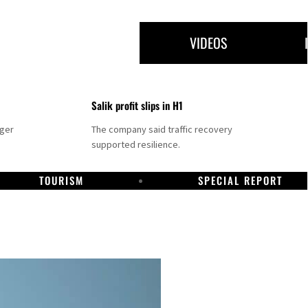
VIDEOS
Salik profit slips in H1
nger
The company said traffic recovery
supported resilience.
TOURISM
SPECIAL REPORT