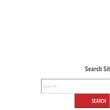
Search Si
Search
SEARCH