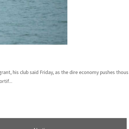
grant, his club said Friday, as the dire economy pushes thou
rtif...