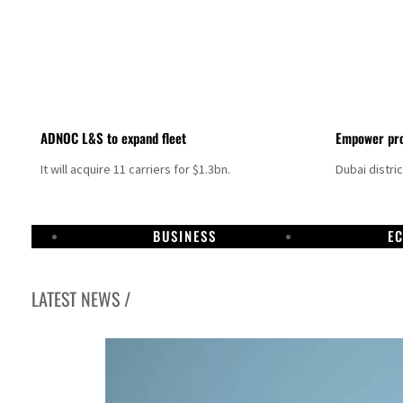
ADNOC L&S to expand fleet
Empower pro
It will acquire 11 carriers for $1.3bn.
Dubai distri
BUSINESS
E
LATEST NEWS /
Israel resumes Lebanon strikes as Rome peace talks seek lasting truce
Aramco profit jumps as oil prices surge despite Hormuz disruption