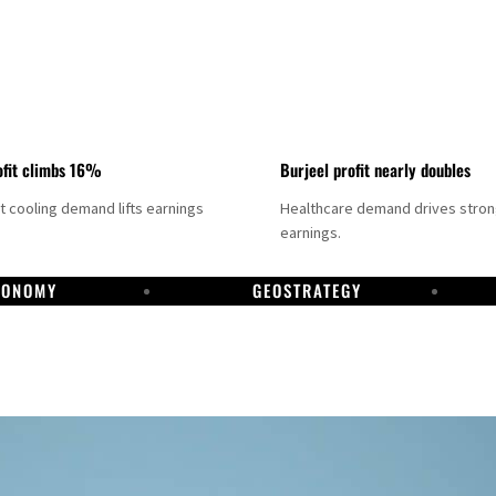
fit climbs 16%
Burjeel profit nearly doubles
ct cooling demand lifts earnings
Healthcare demand drives stro
earnings.
CONOMY
GEOSTRATEGY