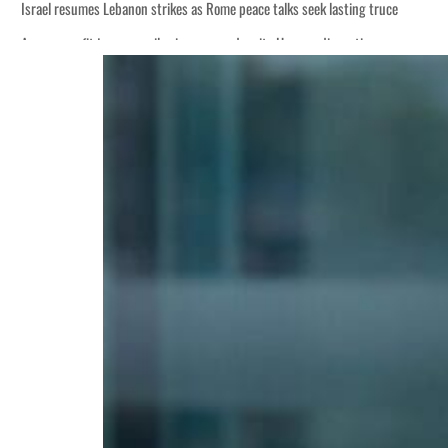
Israel resumes Lebanon strikes as Rome peace talks seek lasting truce
Aramco profit jumps as oil prices surge despite Hormuz disruption
Cyber resilience is more than recovering from an attack
ADNOC L&S to expand fleet
Emaar Properties posts 23 percent rise in H1 net profit to $3.5 billion
Empower profit climbs 16%
Saudi, Turkey, Pakistan forge defence pact as regional tensions deepen
Burjeel profit nearly doubles
Sharjah real estate deals jump 62 percent in July
Salik profit slips in H1
Israel resumes Lebanon strikes as Rome peace talks seek lasting truce
Aramco profit jumps as oil prices surge despite Hormuz disruption
Cyber resilience is more than recovering from an attack