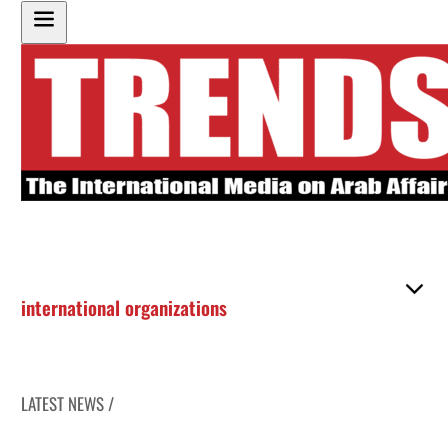
international organizations
LATEST NEWS /