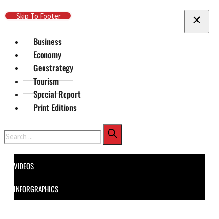
Skip To Main Content
Skip To Footer
Business
Economy
Geostrategy
Tourism
Special Report
Print Editions
Search
VIDEOS
INFORGRAPHICS