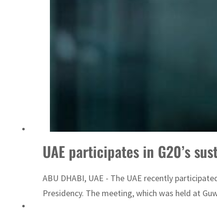
ADNOC L&S to expand fleet
UAE participates in G20’s su
ABU DHABI, UAE - The UAE recently participated 
Presidency. The meeting, which was held at Guwa