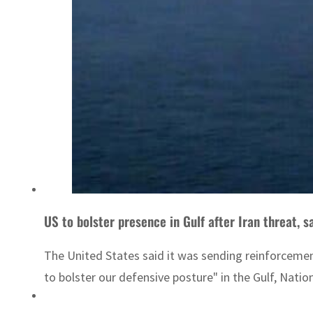
US to bolster presence in Gulf after Iran threat, 
The United States said it was sending reinforcement
to bolster our defensive posture" in the Gulf, Natio