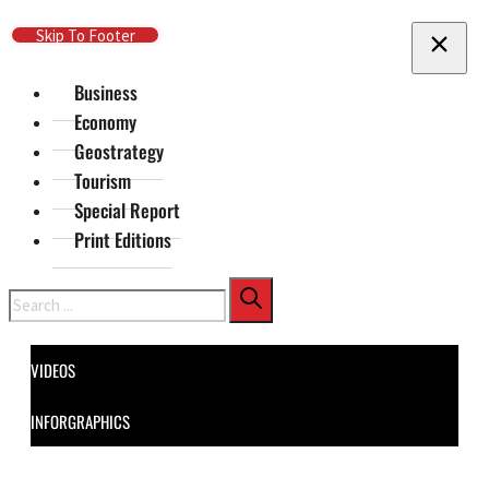
Skip To Main Content
Skip To Footer
Business
Economy
Geostrategy
Tourism
Special Report
Print Editions
Search
VIDEOS
INFORGRAPHICS