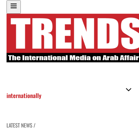
internationally
LATEST NEWS /