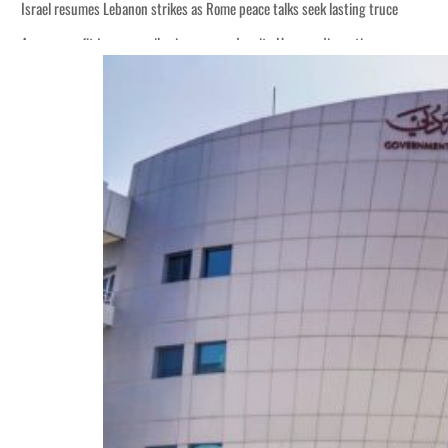
Israel resumes Lebanon strikes as Rome peace talks seek lasting truce
Aramco profit jumps as oil prices surge despite Hormuz disruption
Cyber resilience is more than recovering from an attack
ADNOC L&S to expand fleet
Emaar Properties posts 23 percent rise in H1 net profit to $3.5 billion
Empower profit climbs 16%
Saudi, Turkey, Pakistan forge defence pact as regional tensions deepen
Burjeel profit nearly doubles
Sharjah real estate deals jump 62 percent in July
Salik profit slips in H1
Israel resumes Lebanon strikes as Rome peace talks seek lasting truce
Aramco profit jumps as oil prices surge despite Hormuz disruption
Cyber resilience is more than recovering from an attack