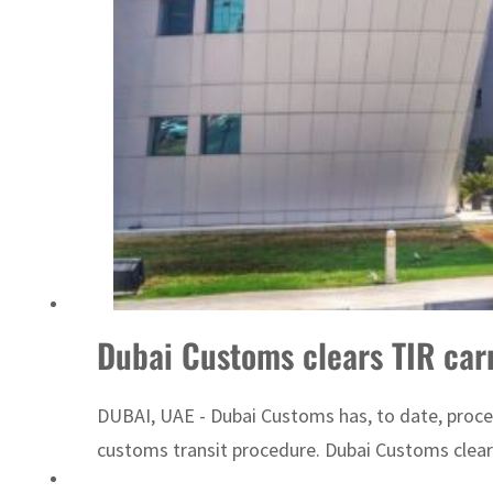
ADNOC L&S to expand fleet
Dubai Customs clears TIR car
DUBAI, UAE - Dubai Customs has, to date, proce
customs transit procedure. Dubai Customs cleare