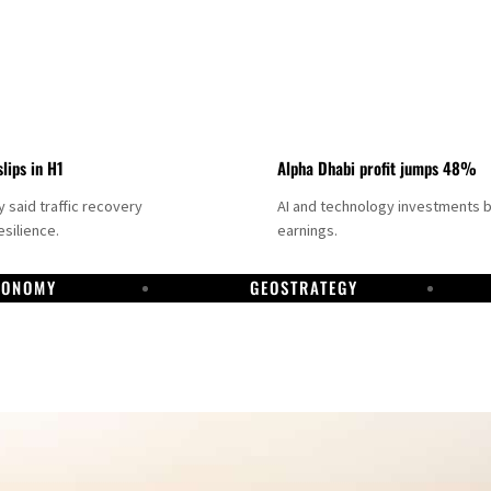
slips in H1
Alpha Dhabi profit jumps 48%
said traffic recovery
AI and technology investments 
silience.
earnings.
CONOMY
GEOSTRATEGY