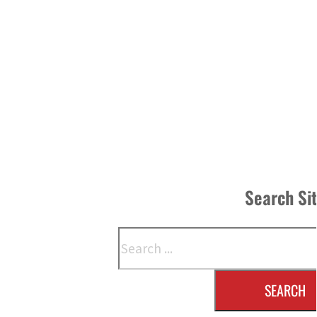
Search Si
Search
SEARCH