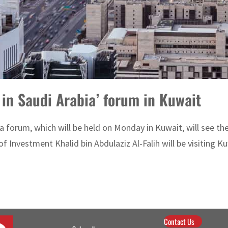
t in Saudi Arabia’ forum in Kuwait
ia forum, which will be held on Monday in Kuwait, will see th
 Investment Khalid bin Abdulaziz Al-Falih will be visiting Ku
Contact Us