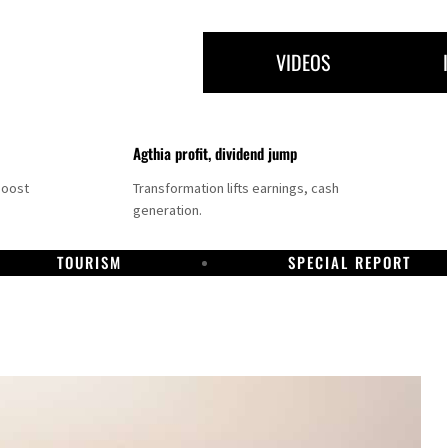
VIDEOS
Agthia profit, dividend jump
boost
Transformation lifts earnings, cash
generation.
TOURISM
SPECIAL REPORT