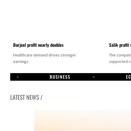
Burjeel profit nearly doubles
Salik profit 
Healthcare demand drives stronger
The company 
earnings.
supported re
BUSINESS
E
LATEST NEWS /
Dubai establishes media committee to unify official narrative
Alpha Dhabi profit jumps 48%