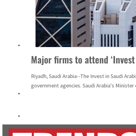
Burjeel profit nearly doubles
Sharjah real estate deals jump 62 percent in July
Major firms to attend ‘Inves
Riyadh, Saudi Arabia--The Invest in Saudi Arab
government agencies. Saudi Arabia's Minister of