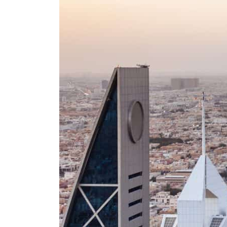
Burjeel profit nearly doubles
Sharjah real estate deals jump 62 percent in July
Salik profit slips in H1
Israel resumes Lebanon strikes as Rome peace talks seek lasting truce
Aramco profit jumps as oil prices surge despite Hormuz disruption
UN warns Gaza remains unsafe for civilians
US says Iran Hormuz deal could come within days as oil prices tumble
UAE records solid first-quarter growth as non-oil sectors account for nearly 80% of G
Dubai establishes media committee to unify official narrative
Alpha Dhabi profit jumps 48%