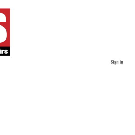
Sign in