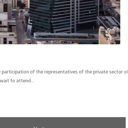
e participation of the representatives of the private sector
wait to attend...