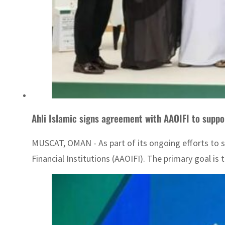
Ahli Islamic signs agreement with AAOIFI to suppo
MUSCAT, OMAN - As part of its ongoing efforts to 
Financial Institutions (AAOIFI). The primary goal is t