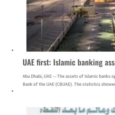
UAE first: Islamic banking a
Abu Dhabi, UAE -- The assets of Islamic banks ope
Bank of the UAE (CBUAE). The statistics showed 