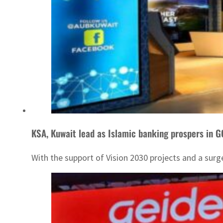
KSA, Kuwait lead as Islamic banking prospers in 
With the support of Vision 2030 projects and a surg