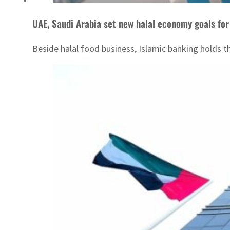
UAE, Saudi Arabia set new halal economy goals fo
Beside halal food business, Islamic banking holds t