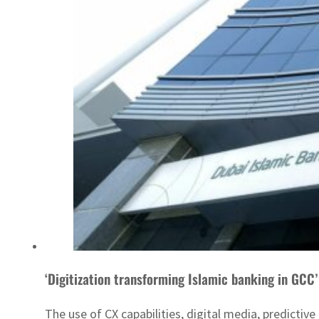
‘Digitization transforming Islamic banking in GCC’
The use of CX capabilities, digital media, predicti