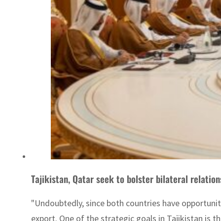
Tajikistan, Qatar seek to bolster bilateral relation
"Undoubtedly, since both countries have opportunit
export. One of the strategic goals in Tajikistan is 