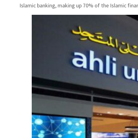
Islamic banking, making up 70% of the Islamic finan