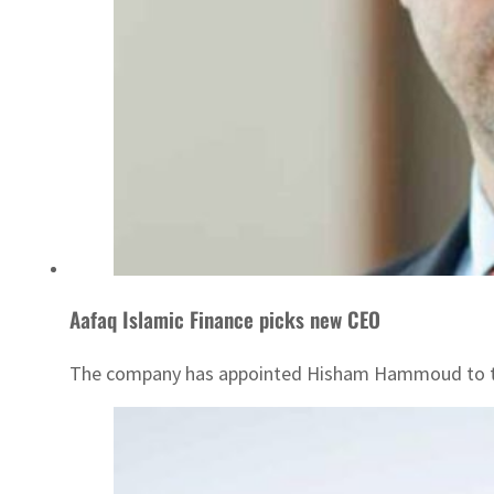
Aafaq Islamic Finance picks new CEO
The company has appointed Hisham Hammoud to t