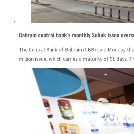
Bahrain central bank’s monthly Sukuk issue over
The Central Bank of Bahrain (CBB) said Monday the 
million issue, which carries a maturity of 91 days. T