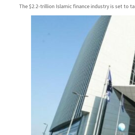
The $2.2-trillion Islamic finance industry is set to