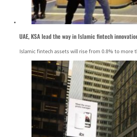
UAE, KSA lead the way in Islamic fintech innovatio
Islamic fintech assets will rise from 0.8% to more