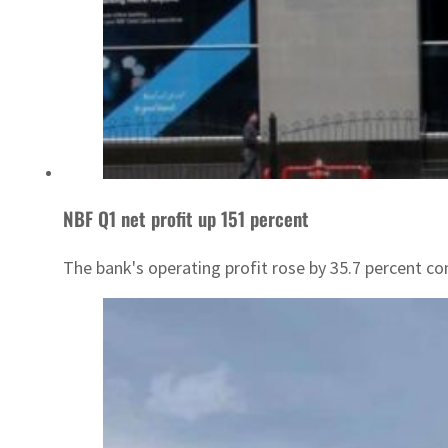
NBF Q1 net profit up 151 percent
The bank's operating profit rose by 35.7 percent c