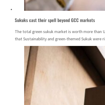
Sukuks cast their spell beyond GCC markets
The total green sukuk market is worth more than US$
that Sustainability and green-themed Sukuk were risi