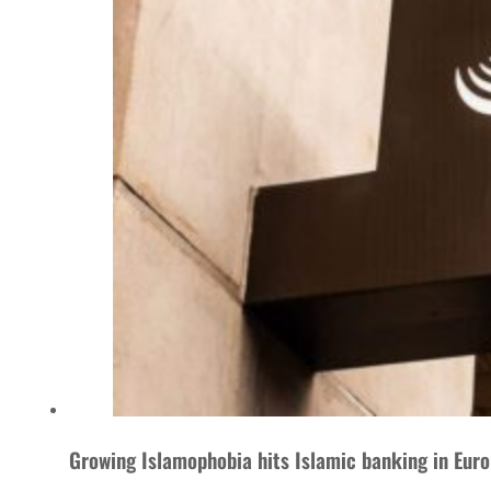
Growing Islamophobia hits Islamic banking in Eur