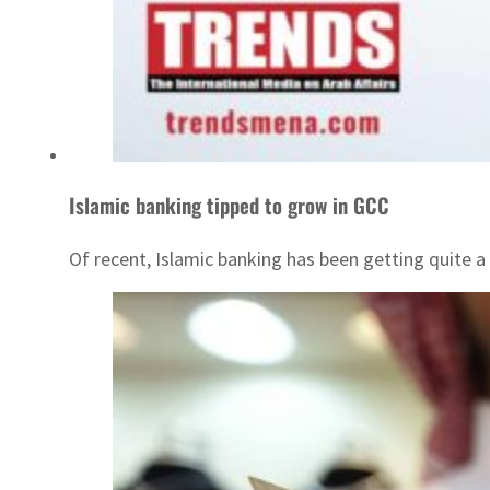
Islamic banking tipped to grow in GCC
Of recent, Islamic banking has been getting quite a