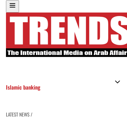
Islamic banking
LATEST NEWS /