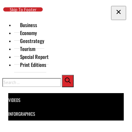
Skip To Main Content
Skip To Footer
Business
Economy
Geostrategy
Tourism
Special Report
Print Editions
Search
VIDEOS
INFORGRAPHICS