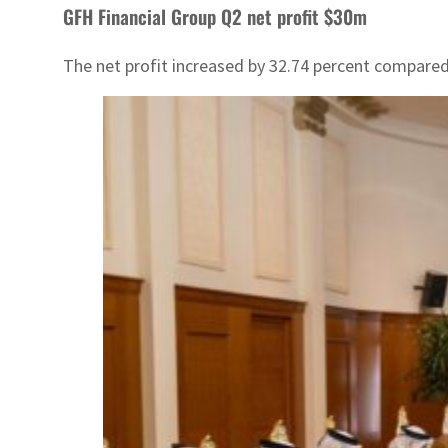
GFH Financial Group Q2 net profit $30m
The net profit increased by 32.74 percent compared