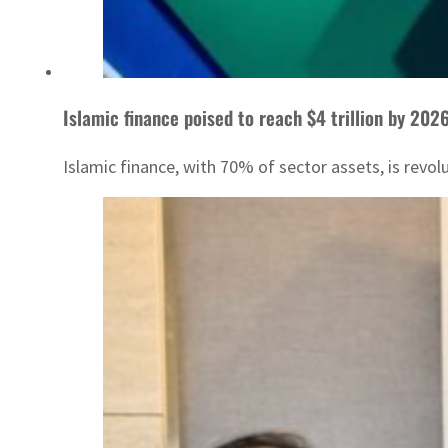
Islamic finance poised to reach $4 trillion by 202
Islamic finance, with 70% of sector assets, is revol