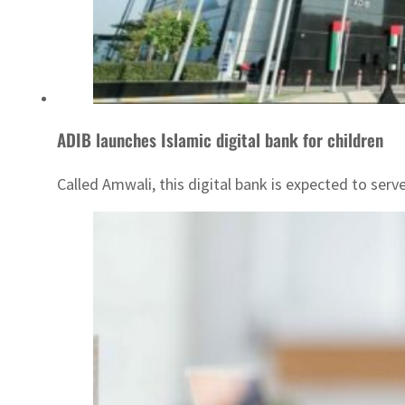
ADIB launches Islamic digital bank for children
Called Amwali, this digital bank is expected to ser