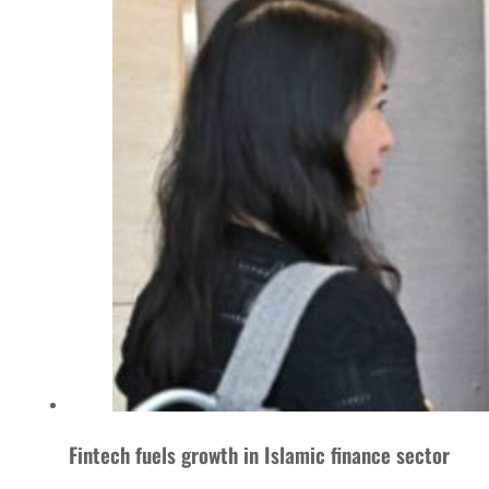
Fintech fuels growth in Islamic finance sector