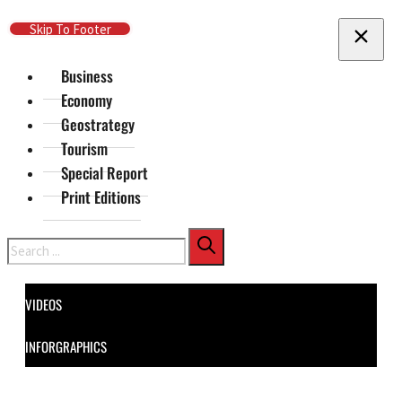
Skip To Main Content
Skip To Footer
Business
Economy
Geostrategy
Tourism
Special Report
Print Editions
Search
VIDEOS
INFORGRAPHICS