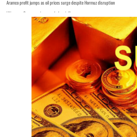
Aramco profit jumps as oil prices surge despite Hormuz disruption
UN warns Gaza remains unsafe for civilians
ADNOC L&S to expand fleet
Emaar Properties posts 23 percent rise in H1 net profit to $3.5 billion
Empower profit climbs 16%
Saudi, Turkey, Pakistan forge defence pact as regional tensions deepen
Burjeel profit nearly doubles
Sharjah real estate deals jump 62 percent in July
Salik profit slips in H1
Israel resumes Lebanon strikes as Rome peace talks seek lasting truce
Aramco profit jumps as oil prices surge despite Hormuz disruption
UN warns Gaza remains unsafe for civilians
ADNOC L&S to expand fleet