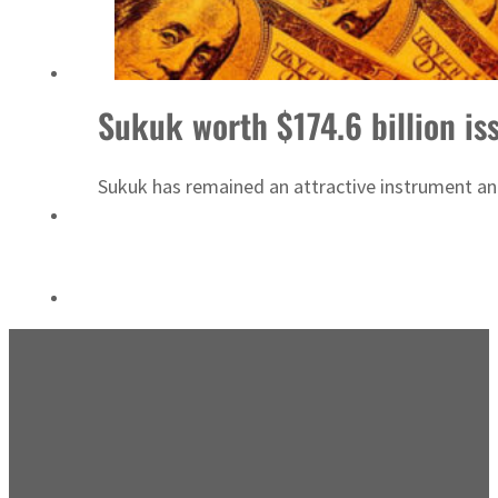
Emaar Properties posts 23 percent rise in H1 net profit to $3.5 billion
Sukuk worth $174.6 billion is
Sukuk has remained an attractive instrument and