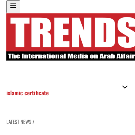
islamic certificate
LATEST NEWS /