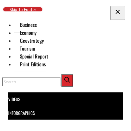
Skip To Main Content
Skip To Footer
Business
Economy
Geostrategy
Tourism
Special Report
Print Editions
Search
VIDEOS
INFORGRAPHICS