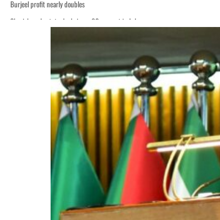
Burjeel profit nearly doubles
Sharjah real estate deals jump 62 percent in July
Houthis resume Red Sea attacks as Trump says US relying on economic pressur
World Governments Summit, WTTC launch tourism partnership
‘Correct your behavior’: Iran sets six conditions for reopening Strait Hormuz
Cyber resilience is more than recovering from an attack
ADNOC L&S to expand fleet
Emaar Properties posts 23 percent rise in H1 net profit to $3.5 billion
Empower profit climbs 16%
Saudi, Turkey, Pakistan forge defence pact as regional tensions deepen
Burjeel profit nearly doubles
Sharjah real estate deals jump 62 percent in July
Houthis resume Red Sea attacks as Trump says US relying on economic pressur