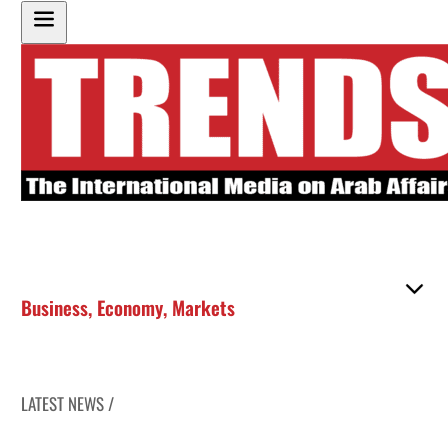
Business
,
Economy
,
Markets
LATEST NEWS /