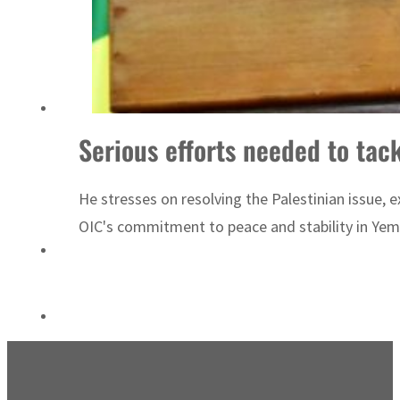
World Governments Summit, WTTC launch tourism partnership
Serious efforts needed to tac
He stresses on resolving the Palestinian issue, e
OIC's commitment to peace and stability in Yemen