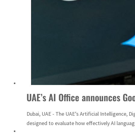
t to $3.5 billion
UAE’s AI Office announces Goo
Dubai, UAE - The UAE’s Artificial Intelligence, 
designed to evaluate how effectively AI language 