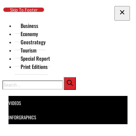
Skip To Main Content
Skip To Footer
Business
Economy
Geostrategy
Tourism
Special Report
Print Editions
Search
VIDEOS
INFORGRAPHICS