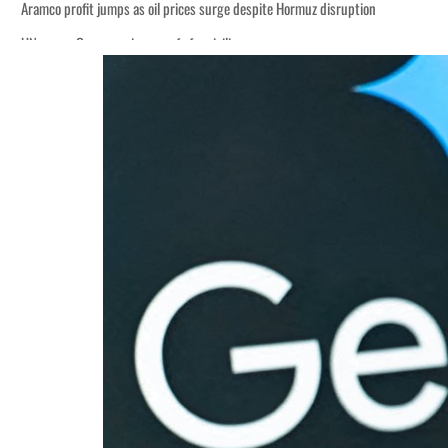
uz disruption
t to $3.5 billion
al tensions deepen
eek lasting truce
uz disruption