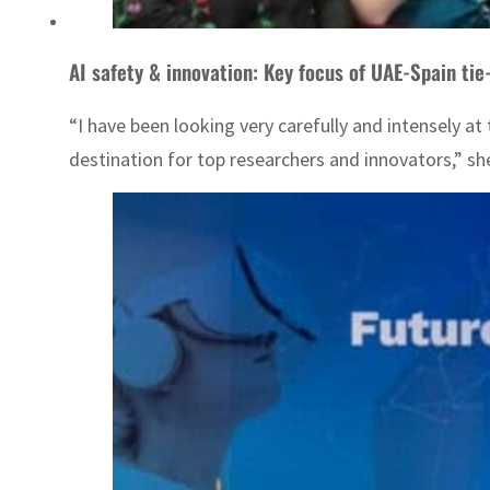
AI safety & innovation: Key focus of UAE-Spain tie
“I have been looking very carefully and intensely at
destination for top researchers and innovators,” she