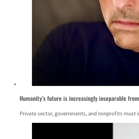
Humanity’s future is increasingly inseparable from
Private sector, governments, and nonprofits must in