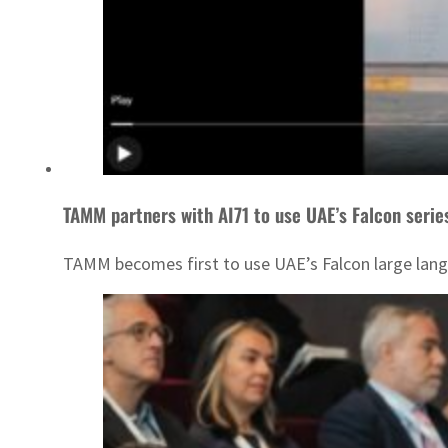
TAMM partners with AI71 to use UAE’s Falcon serie
TAMM becomes first to use UAE’s Falcon large lan