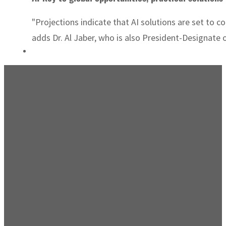
"Projections indicate that AI solutions are set to c
adds Dr. Al Jaber, who is also President-Designat