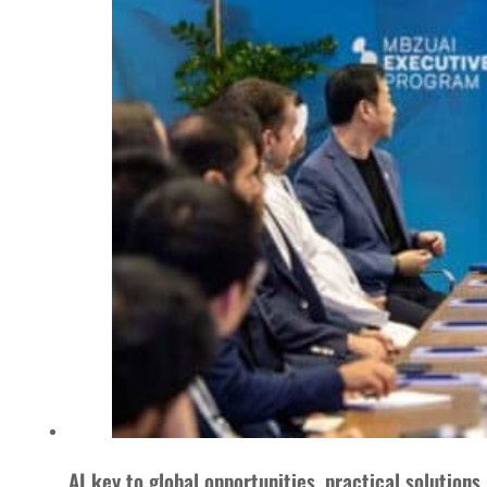
AI key to global opportunities, practical solutions