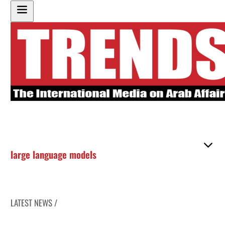
large language models
LATEST NEWS /