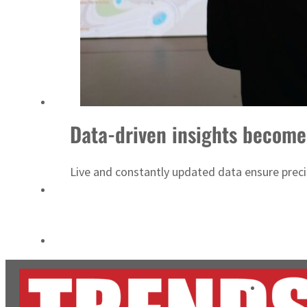
Salik profit slips in H1
Israel resumes Lebanon strikes as Rome peace talks seek lasting truce
Data-driven insights become
Live and constantly updated data ensure precise