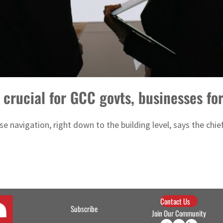
 crucial for GCC govts, businesses fo
 navigation, right down to the building level, says the chief
Contact Us
Subscribe
Join Our Community