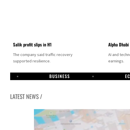
Salik profit slips in H1
Alpha Dhabi
The company said traffic recovery
AI and tech
supported resilience.
earnings.
BUSINESS
E
LATEST NEWS /
Projectile hits cargo vessel in Hormuz as Trump renews warning to Iran
Agthia profit, dividend jump