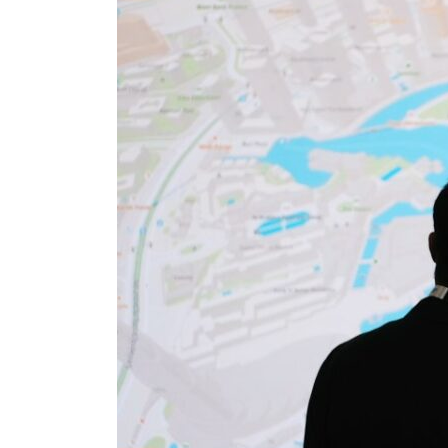
Salik profit slips in H1
Israel resumes Lebanon strikes as Rome peace talks seek lasting truce
Aramco profit jumps as oil prices surge despite Hormuz disruption
UN warns Gaza remains unsafe for civilians
US says Iran Hormuz deal could come within days as oil prices tumble
UAE records solid first-quarter growth as non-oil sectors account for nearly 80% of G
Dubai establishes media committee to unify official narrative
Alpha Dhabi profit jumps 48%
Projectile hits cargo vessel in Hormuz as Trump renews warning to Iran
Agthia profit, dividend jump