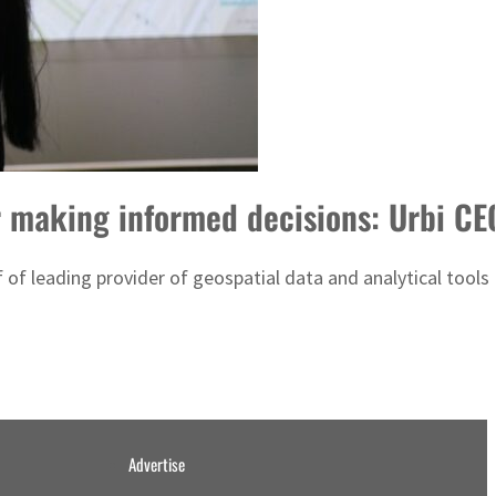
r making informed decisions: Urbi CE
 of leading provider of geospatial data and analytical tools 
Advertise