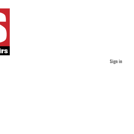
Sign in