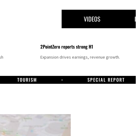
VIDEOS
2PointZero reports strong H1
sh
Expansion drives earnings, revenue growth.
TOURISM
SPECIAL REPORT