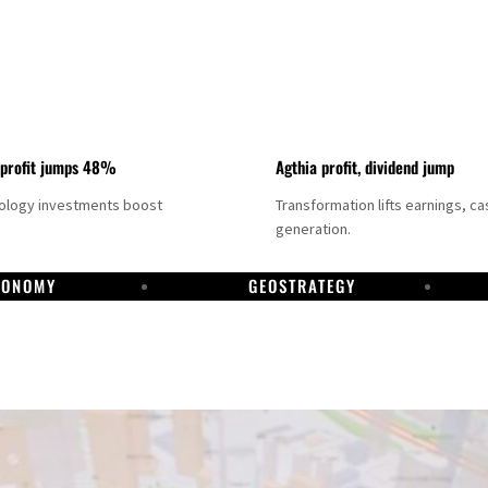
 profit jumps 48%
Agthia profit, dividend jump
nology investments boost
Transformation lifts earnings, ca
generation.
CONOMY
GEOSTRATEGY