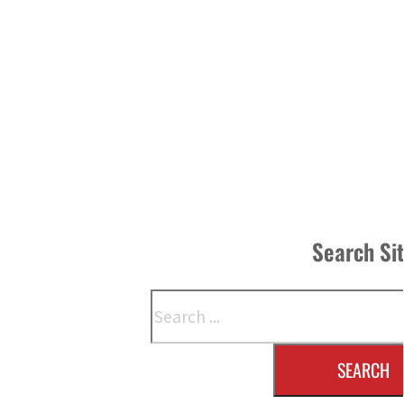
Search Si
Search
SEARCH