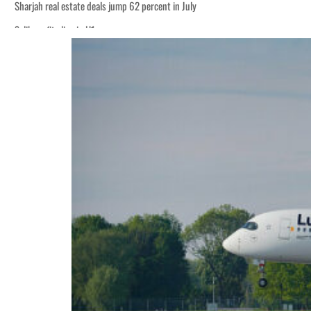
Sharjah real estate deals jump 62 percent in July
Salik profit slips in H1
World Governments Summit, WTTC launch tourism partnership
‘Correct your behavior’: Iran sets six conditions for reopening Strait Hormuz
Cyber resilience is more than recovering from an attack
ADNOC L&S to expand fleet
Emaar Properties posts 23 percent rise in H1 net profit to $3.5 billion
Empower profit climbs 16%
Saudi, Turkey, Pakistan forge defence pact as regional tensions deepen
Burjeel profit nearly doubles
Sharjah real estate deals jump 62 percent in July
Salik profit slips in H1
World Governments Summit, WTTC launch tourism partnership