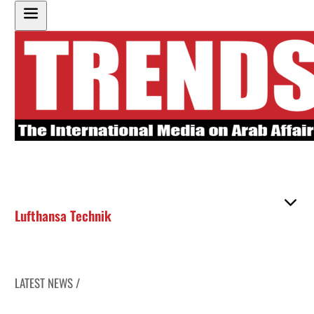
Lufthansa Technik
LATEST NEWS /