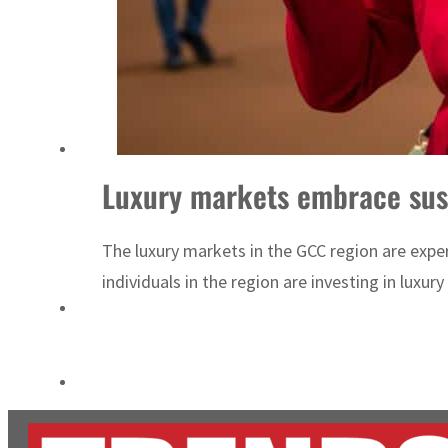
Empower profit climbs 16%
Saudi, Turkey, Pakistan forge defence pact as regional tensions deepen
Luxury markets embrace sust
The luxury markets in the GCC region are exper
individuals in the region are investing in luxur