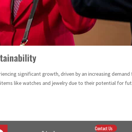
ainability
iencing significant growth, driven by an increasing demand f
y items like watches and jewelry due to their potential for futu
Contact Us