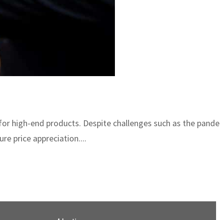
or high-end products. Despite challenges such as the pandem
re price appreciation....