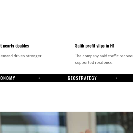
it nearly doubles
Salik profit slips in H1
demand drives stronger
The company said traffic recove
supported resilience.
CONOMY
GEOSTRATEGY
DP