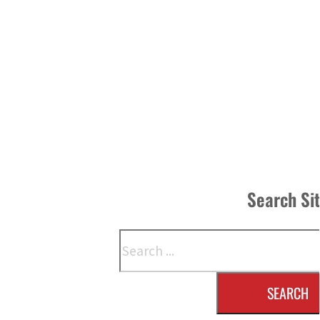
Search Si
Search
SEARCH