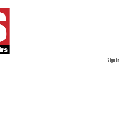
Sign in