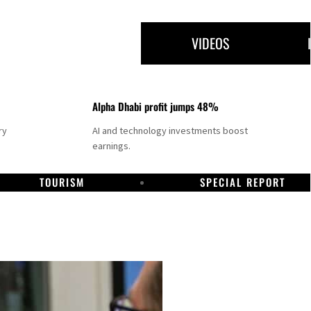
VIDEOS
Alpha Dhabi profit jumps 48%
ry
AI and technology investments boost
earnings.
TOURISM
SPECIAL REPORT