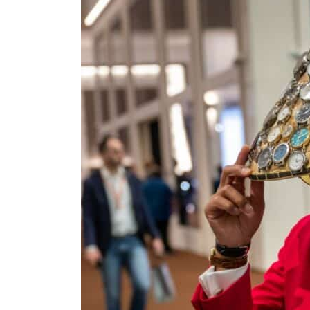
Empower profit climbs 16%
Saudi, Turkey, Pakistan forge defence pact as regional tensions deepen
Burjeel profit nearly doubles
Sharjah real estate deals jump 62 percent in July
Salik profit slips in H1
Israel resumes Lebanon strikes as Rome peace talks seek lasting truce
Aramco profit jumps as oil prices surge despite Hormuz disruption
UN warns Gaza remains unsafe for civilians
US says Iran Hormuz deal could come within days as oil prices tumble
UAE records solid first-quarter growth as non-oil sectors account for nearly 80% of G