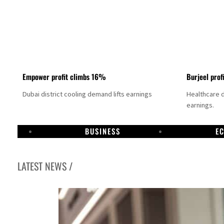
Empower profit climbs 16%
Burjeel prof
Dubai district cooling demand lifts earnings
Healthcare 
earnings.
BUSINESS
E
LATEST NEWS /
US says Iran Hormuz deal could come within days as oil prices tumble
UAE records solid first-quarter growth as non-oil sectors account for nearly 80% of G