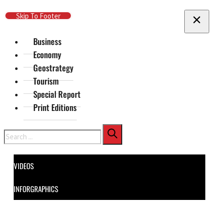
Skip To Main Content
Skip To Footer
Business
Economy
Geostrategy
Tourism
Special Report
Print Editions
Search
VIDEOS
INFORGRAPHICS