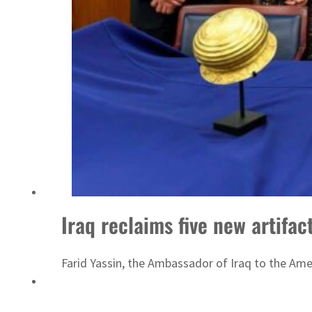
ADNOC L&S to expand fleet
Iraq reclaims five new artifac
Farid Yassin, the Ambassador of Iraq to the Ameri