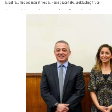
Israel resumes Lebanon strikes as Rome peace talks seek lasting truce
Aramco profit jumps as oil prices surge despite Hormuz disruption
Cyber resilience is more than recovering from an attack
ADNOC L&S to expand fleet
Emaar Properties posts 23 percent rise in H1 net profit to $3.5 billion
Empower profit climbs 16%
Saudi, Turkey, Pakistan forge defence pact as regional tensions deepen
Burjeel profit nearly doubles
Sharjah real estate deals jump 62 percent in July
Salik profit slips in H1
Israel resumes Lebanon strikes as Rome peace talks seek lasting truce
Aramco profit jumps as oil prices surge despite Hormuz disruption
Cyber resilience is more than recovering from an attack