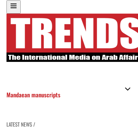
Mandaean manuscripts
LATEST NEWS /