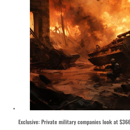
Exclusive: Private military companies look at $366