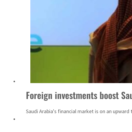
Foreign investments boost Sa
Saudi Arabia's financial market is on an upward 