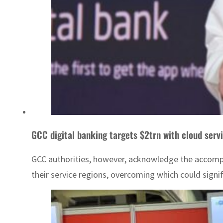
GCC digital banking targets $2trn with cloud serv
GCC authorities, however, acknowledge the accompan
their service regions, overcoming which could signif