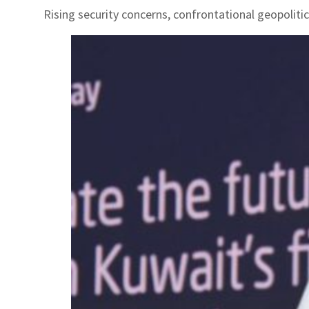
Rising security concerns, confrontational geopoliti