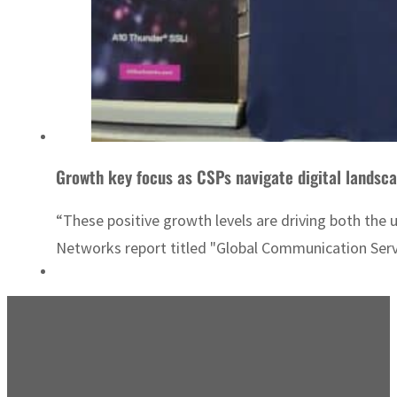
Growth key focus as CSPs navigate digital landsc
“These positive growth levels are driving both the 
Networks report titled "Global Communication Serv