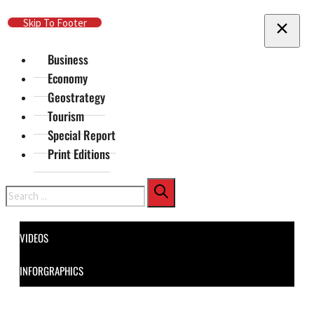
Skip To Main Content
Skip To Footer
Business
Economy
Geostrategy
Tourism
Special Report
Print Editions
Search
VIDEOS
INFORGRAPHICS