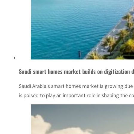
Saudi smart homes market builds on digitization d
Saudi Arabia's smart homes market is growing due
is poised to play an important role in shaping the c