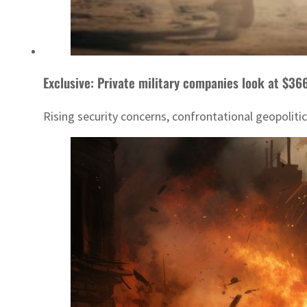
Exclusive: Private military companies look at $366
Rising security concerns, confrontational geopoliti