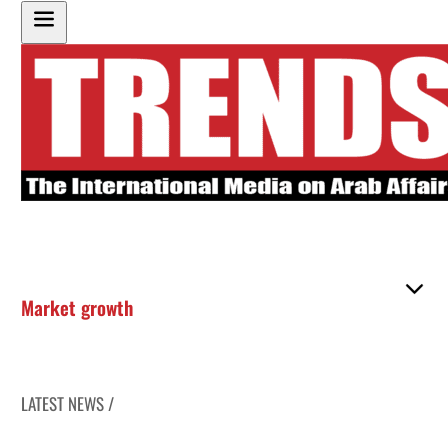
Market growth
LATEST NEWS /