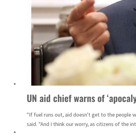
ent rise in H1 net profit to $3.5 billion
UN aid chief warns of ‘apocal
"If fuel runs out, aid doesn't get to the people 
said. "And I think our worry, as citizens of the int