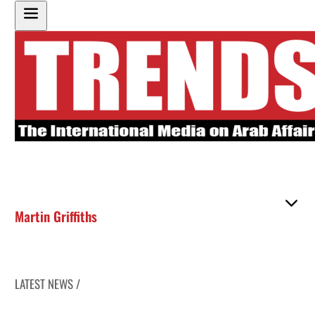
Martin Griffiths
LATEST NEWS /