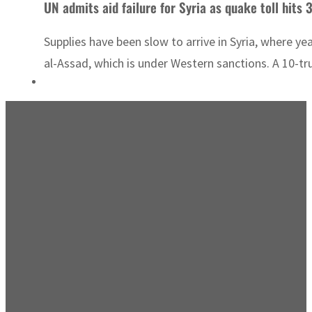
UN admits aid failure for Syria as quake toll hits 
Supplies have been slow to arrive in Syria, where y
al-Assad, which is under Western sanctions. A 10-tr