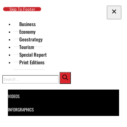
Skip To Main Content
Skip To Footer
Business
Economy
Geostrategy
Tourism
Special Report
Print Editions
Search
VIDEOS
INFORGRAPHICS