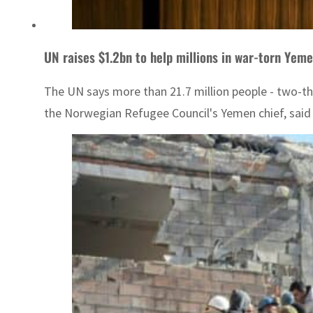
UN raises $1.2bn to help millions in war-torn Yem
The UN says more than 21.7 million people - two-thi
the Norwegian Refugee Council's Yemen chief, said 