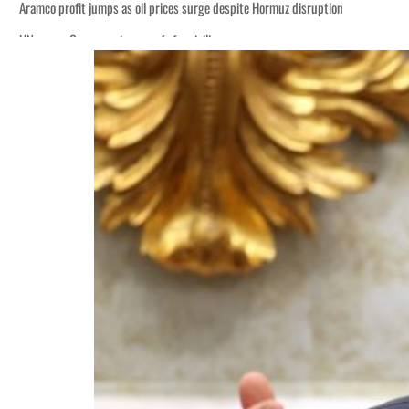
ices surge despite Hormuz disruption
for civilians
ent rise in H1 net profit to $3.5 billion
 defence pact as regional tensions deepen
p 62 percent in July
s as Rome peace talks seek lasting truce
ices surge despite Hormuz disruption
for civilians