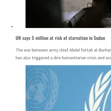
UN says 5 million at risk of starvation in Sudan
The war between army chief Abdel Fattah al-Burhan 
has also triggered a dire humanitarian crisis and ac