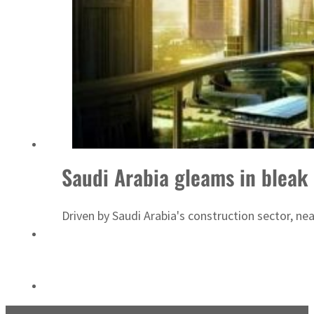
ADNOC L&S to expand fleet
Saudi Arabia gleams in bleak
Driven by Saudi Arabia's construction sector, n