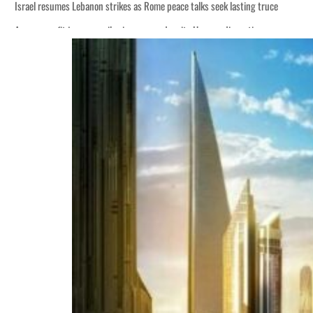
Israel resumes Lebanon strikes as Rome peace talks seek lasting truce
Aramco profit jumps as oil prices surge despite Hormuz disruption
Cyber resilience is more than recovering from an attack
ADNOC L&S to expand fleet
Emaar Properties posts 23 percent rise in H1 net profit to $3.5 billion
Empower profit climbs 16%
Saudi, Turkey, Pakistan forge defence pact as regional tensions deepen
Burjeel profit nearly doubles
Sharjah real estate deals jump 62 percent in July
Salik profit slips in H1
Israel resumes Lebanon strikes as Rome peace talks seek lasting truce
Aramco profit jumps as oil prices surge despite Hormuz disruption
Cyber resilience is more than recovering from an attack