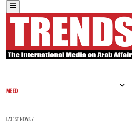
MEED
LATEST NEWS /