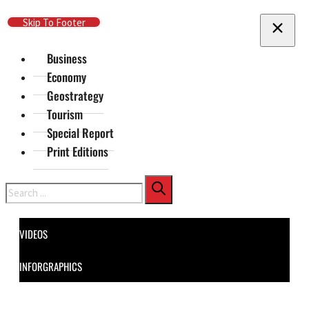
Skip To Main Content
Skip To Footer
Business
Economy
Geostrategy
Tourism
Special Report
Print Editions
Search
VIDEOS
INFORGRAPHICS