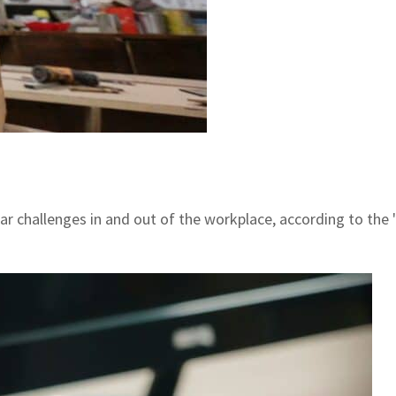
ar challenges in and out of the workplace, according to th