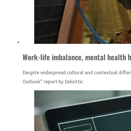
Work-life imbalance, mental health 
Despite widespread cultural and contextual diffe
Outlook" report by Deloitte.