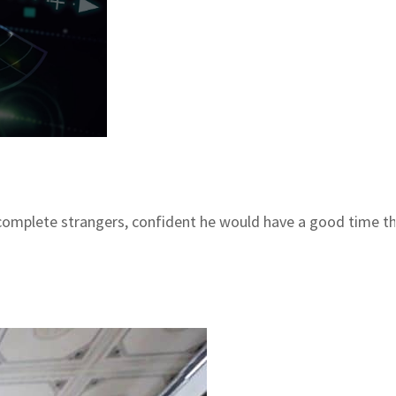
complete strangers, confident he would have a good time tha