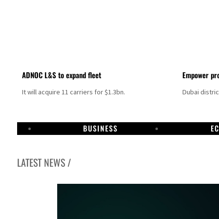
ADNOC L&S to expand fleet
Empower pro
It will acquire 11 carriers for $1.3bn.
Dubai distri
BUSINESS
E
LATEST NEWS /