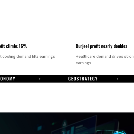
fit climbs 16%
Burjeel profit nearly doubles
ct cooling demand lifts earnings
Healthcare demand drives stro
earnings.
CONOMY
GEOSTRATEGY