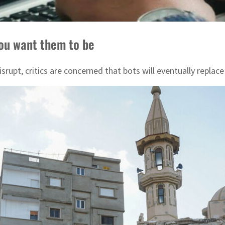
you want them to be
 disrupt, critics are concerned that bots will eventually re