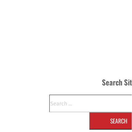
Search Si
Search
SEARCH