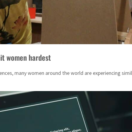
hit women hardest
rences, many women around the world are experiencing simil