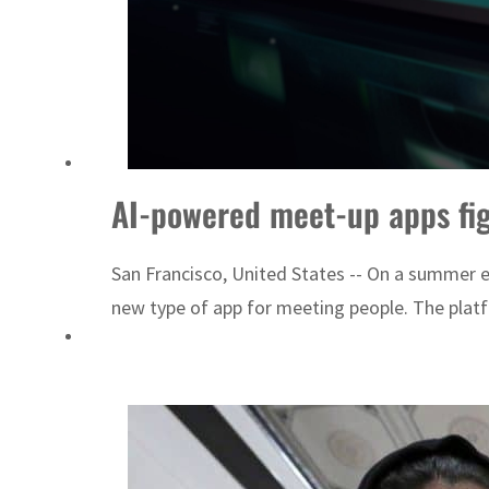
AI-powered meet-up apps figh
San Francisco, United States -- On a summer e
new type of app for meeting people. The platf