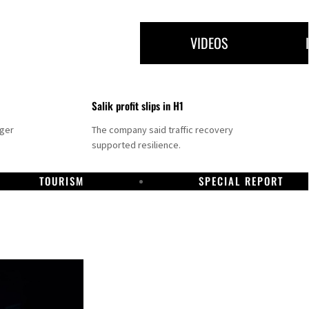
VIDEOS
Salik profit slips in H1
nger
The company said traffic recovery
supported resilience.
TOURISM
SPECIAL REPORT