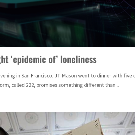
t ‘epidemic of’ loneliness
vening in San Francisco, JT Mason went to dinner with five 
orm, called 222, promises something different than...