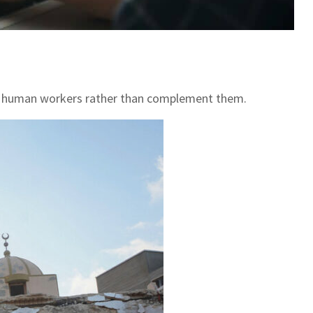
place human workers rather than complement them.