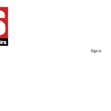
Sign in