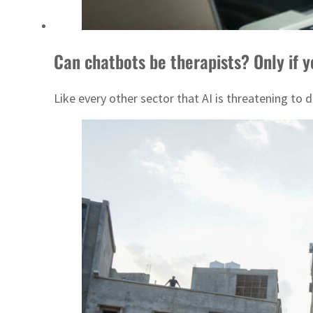
Can chatbots be therapists? Only if 
Like every other sector that AI is threatening to