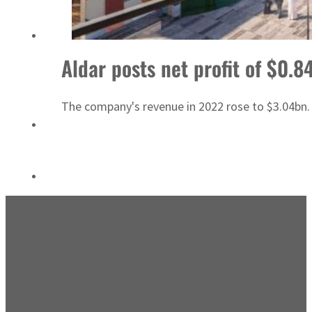
Sharjah real estate deals jump 62 percent in July
Aldar posts net profit of $0.8
The company's revenue in 2022 rose to $3.04bn.