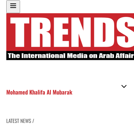
Mohamed Khalifa Al Mubarak
LATEST NEWS /