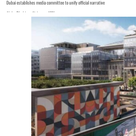
Dubai establishes media committee to unify official narrative
Alpha Dhabi profit jumps 48%
Burjeel profit nearly doubles
Sharjah real estate deals jump 62 percent in July
Salik profit slips in H1
Israel resumes Lebanon strikes as Rome peace talks seek lasting truce
Aramco profit jumps as oil prices surge despite Hormuz disruption
UN warns Gaza remains unsafe for civilians
US says Iran Hormuz deal could come within days as oil prices tumble
UAE records solid first-quarter growth as non-oil sectors account for nearly 8
Dubai establishes media committee to unify official narrative
Alpha Dhabi profit jumps 48%
Burjeel profit nearly doubles