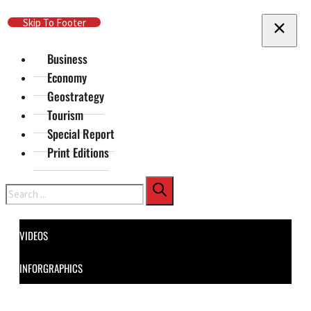
Skip To Main Content
Skip To Footer
Business
Economy
Geostrategy
Tourism
Special Report
Print Editions
Search
VIDEOS
INFORGRAPHICS