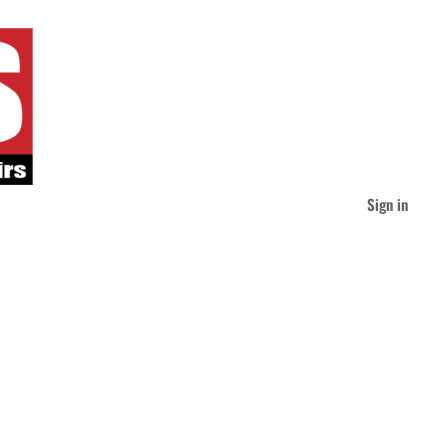
Sign in