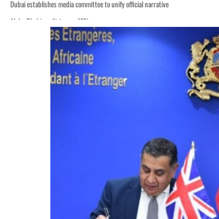
Dubai establishes media committee to unify official narrative
Alpha Dhabi profit jumps 48%
Burjeel profit nearly doubles
Sharjah real estate deals jump 62 percent in July
Salik profit slips in H1
Israel resumes Lebanon strikes as Rome peace talks seek lasting truce
Aramco profit jumps as oil prices surge despite Hormuz disruption
UN warns Gaza remains unsafe for civilians
US says Iran Hormuz deal could come within days as oil prices tumble
UAE records solid first-quarter growth as non-oil sectors account for nearly 8
Dubai establishes media committee to unify official narrative
Alpha Dhabi profit jumps 48%
Burjeel profit nearly doubles