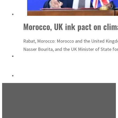
Sharjah real estate deals jump 62 percent in July
Morocco, UK ink pact on clim
Rabat, Morocco: Morocco and the United Kingdo
Nasser Bourita, and the UK Minister of State fo