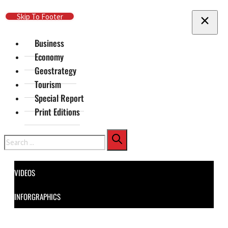
Skip To Main Content
Skip To Footer
Business
Economy
Geostrategy
Tourism
Special Report
Print Editions
Search
VIDEOS
INFORGRAPHICS