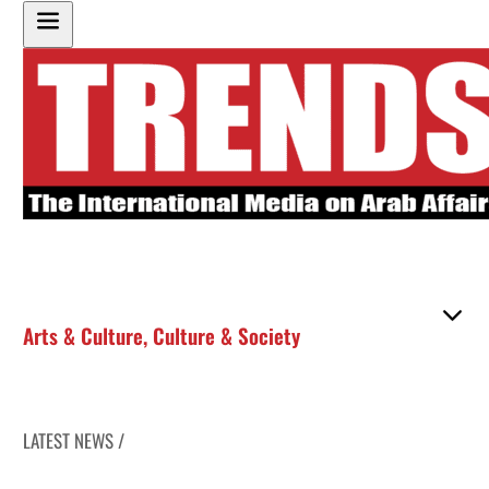
Arts & Culture
,
Culture & Society
LATEST NEWS /