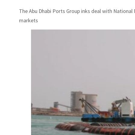
The Abu Dhabi Ports Group inks deal with National 
markets