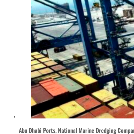
Abu Dhabi Ports, National Marine Dredging Compan