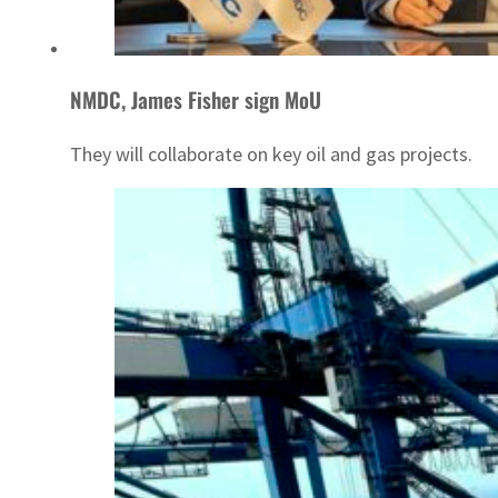
NMDC, James Fisher sign MoU
They will collaborate on key oil and gas projects.