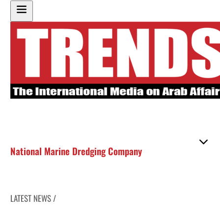
National Marine Dredging Company
LATEST NEWS /