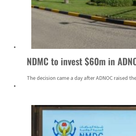
&S to expand fleet
NDMC to invest $60m in ADNO
The decision came a day after ADNOC raised the 