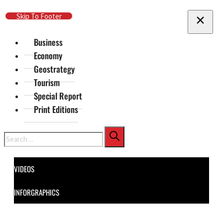
Skip To Main Content
Skip To Footer
Business
Economy
Geostrategy
Tourism
Special Report
Print Editions
Search
VIDEOS
INFORGRAPHICS