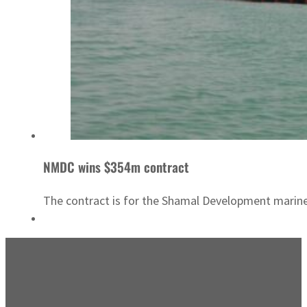
NMDC wins $354m contract
The contract is for the Shamal Development marin