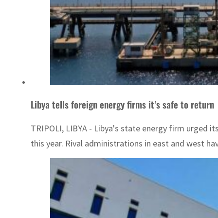
Libya tells foreign energy firms it’s safe to return
TRIPOLI, LIBYA - Libya's state energy firm urged it
this year. Rival administrations in east and west hav