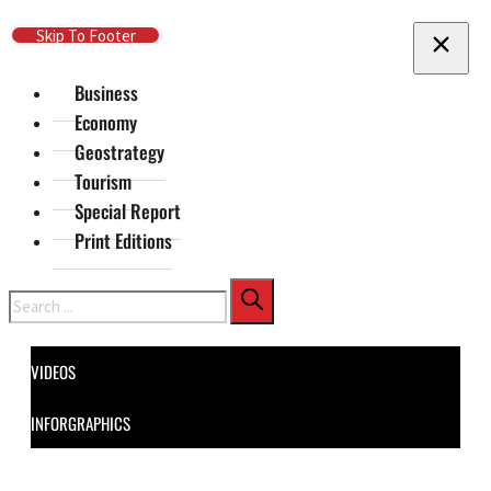
Skip To Main Content
Skip To Footer
Business
Economy
Geostrategy
Tourism
Special Report
Print Editions
Search
VIDEOS
INFORGRAPHICS