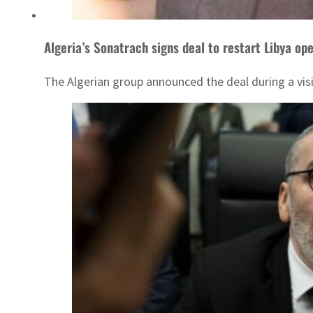
Algeria’s Sonatrach signs deal to restart Libya op
The Algerian group announced the deal during a visi