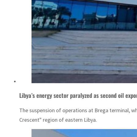
Libya’s energy sector paralyzed as second oil expo
The suspension of operations at Brega terminal, whi
Crescent" region of eastern Libya.