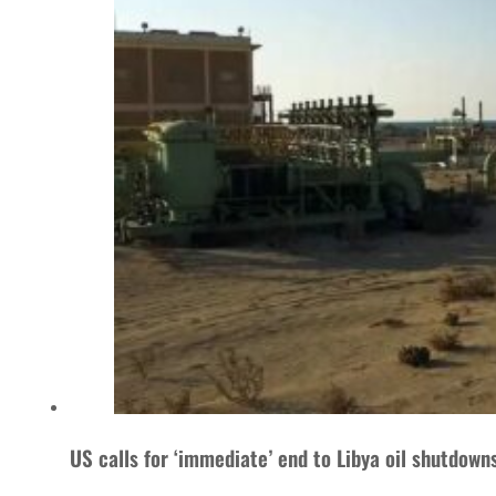
US calls for ‘immediate’ end to Libya oil shutdown