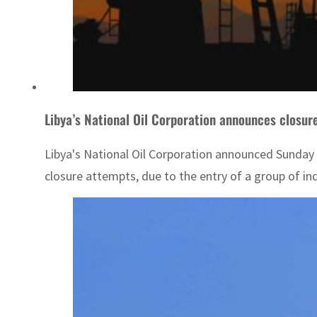
Libya’s National Oil Corporation announces closure o
Libya's National Oil Corporation announced Sunday th
closure attempts, due to the entry of a group of ind