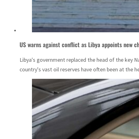
US warns against conflict as Libya appoints new chi
Libya's government replaced the head of the key N
country's vast oil reserves have often been at the he