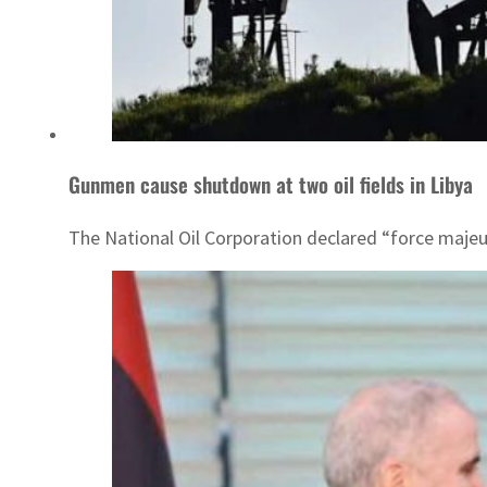
Gunmen cause shutdown at two oil fields in Libya
The National Oil Corporation declared “force majeu