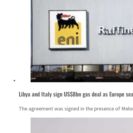
Libya and Italy sign US$8bn gas deal as Europe se
The agreement was signed in the presence of Melon