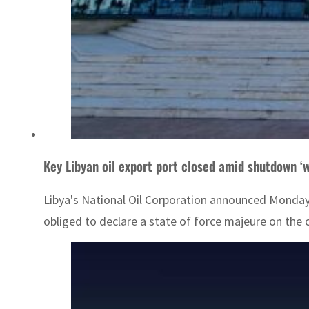
Key Libyan oil export port closed amid shutdown ‘
Libya's National Oil Corporation announced Monday t
obliged to declare a state of force majeure on the oil