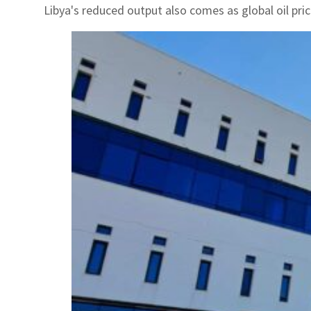
Libya's reduced output also comes as global oil pri