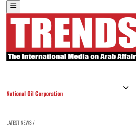
National Oil Corporation
LATEST NEWS /