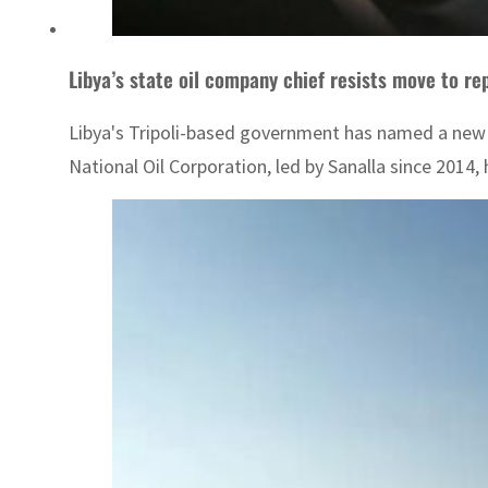
Libya’s state oil company chief resists move to re
Libya's Tripoli-based government has named a new h
National Oil Corporation, led by Sanalla since 2014,