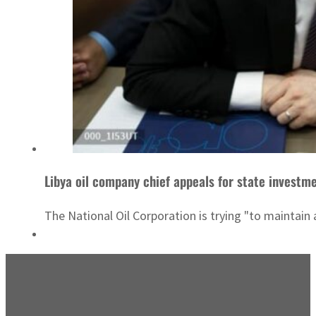
Libya oil company chief appeals for state investm
The National Oil Corporation is trying "to maintain 