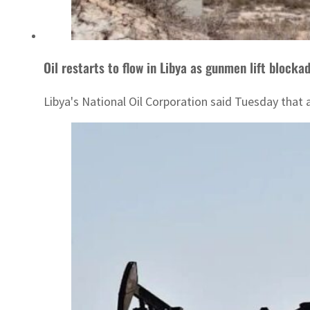
Oil restarts to flow in Libya as gunmen lift blocka
Libya's National Oil Corporation said Tuesday that 