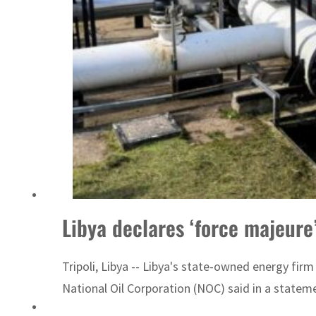
Libya declares ‘force majeure’
Tripoli, Libya -- Libya's state-owned energy fir
National Oil Corporation (NOC) said in a statemen