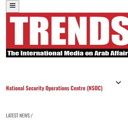
National Security Operations Centre (NSOC)
LATEST NEWS /