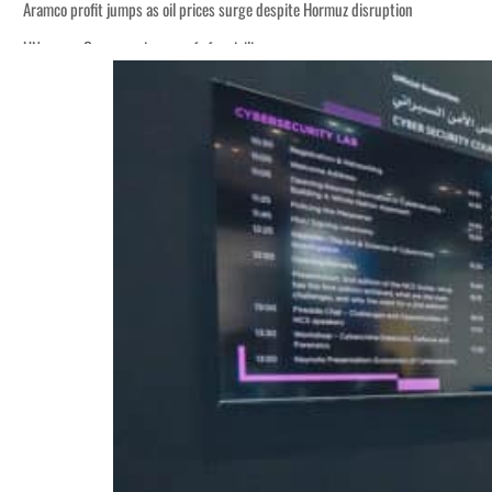
Aramco profit jumps as oil prices surge despite Hormuz disruption
UN warns Gaza remains unsafe for civilians
ADNOC L&S to expand fleet
Emaar Properties posts 23 percent rise in H1 net profit to $3.5 billion
Empower profit climbs 16%
Saudi, Turkey, Pakistan forge defence pact as regional tensions deepen
Burjeel profit nearly doubles
Sharjah real estate deals jump 62 percent in July
Salik profit slips in H1
Israel resumes Lebanon strikes as Rome peace talks seek lasting truce
Aramco profit jumps as oil prices surge despite Hormuz disruption
UN warns Gaza remains unsafe for civilians
ADNOC L&S to expand fleet