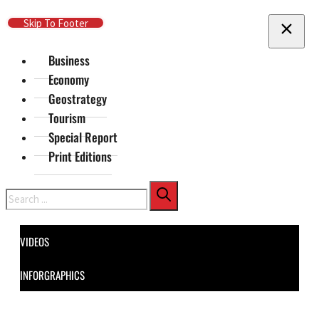
Skip To Main Content
Skip To Footer
Business
Economy
Geostrategy
Tourism
Special Report
Print Editions
Search
VIDEOS
INFORGRAPHICS