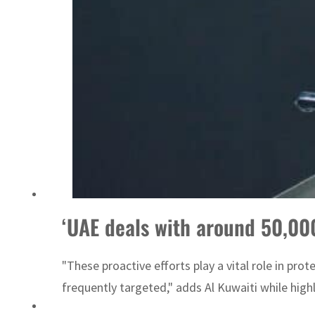
Emaar Properties posts 23 percent rise in H1 net profit to $3.5 billion
‘UAE deals with around 50,000
"These proactive efforts play a vital role in pro
frequently targeted," adds Al Kuwaiti while high