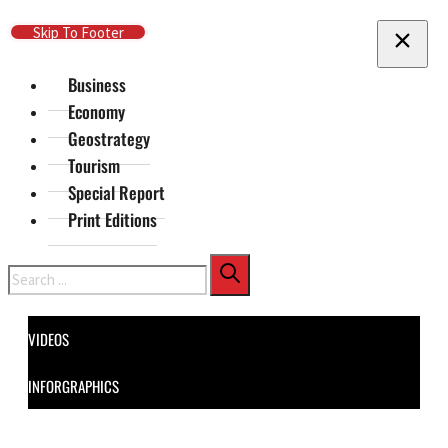
Skip To Main Content
Skip To Footer
Business
Economy
Geostrategy
Tourism
Special Report
Print Editions
Search
VIDEOS
INFORGRAPHICS