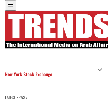
New York Stock Exchange
LATEST NEWS /