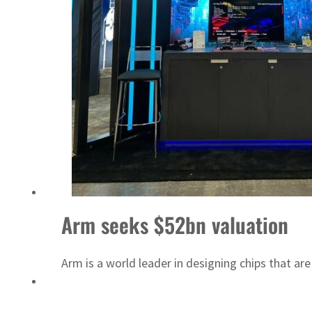
Israel resumes Lebanon strikes as Rome peace talks seek lasting truce
Arm seeks $52bn valuation
Arm is a world leader in designing chips that ar