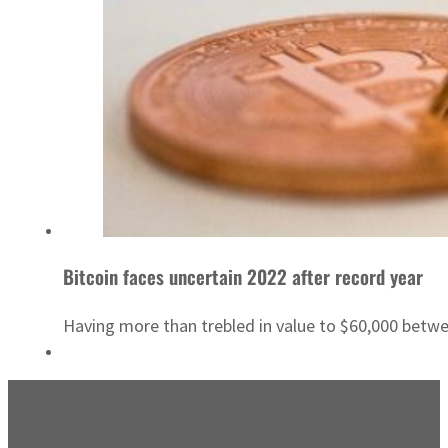
Bitcoin faces uncertain 2022 after record year
Having more than trebled in value to $60,000 betwe