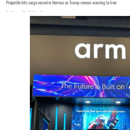
Projectile hits cargo vessel in Hormuz as Trump renews warning to Iran
Agthia profit, dividend jump
Salik profit slips in H1
Israel resumes Lebanon strikes as Rome peace talks seek lasting truce
Aramco profit jumps as oil prices surge despite Hormuz disruption
UN warns Gaza remains unsafe for civilians
US says Iran Hormuz deal could come within days as oil prices tumble
UAE records solid first-quarter growth as non-oil sectors account for nearly 8
Dubai establishes media committee to unify official narrative
Alpha Dhabi profit jumps 48%
Projectile hits cargo vessel in Hormuz as Trump renews warning to Iran
Agthia profit, dividend jump
Salik profit slips in H1