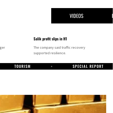
VIDEOS
Salik profit slips in H1
nger
The company said traffic recovery
supported resilience.
TOURISM
SPECIAL REPORT