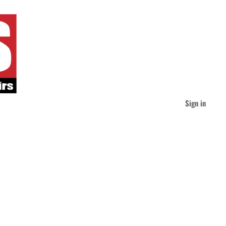
Sign in