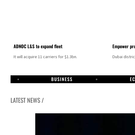
ADNOC L&S to expand fleet
Empower pro
It will acquire 11 carriers for $1.3bn.
Dubai distri
BUSINESS
E
LATEST NEWS /
Aramco profit jumps as oil prices surge despite Hormuz disruption
UN warns Gaza remains unsafe for civilians