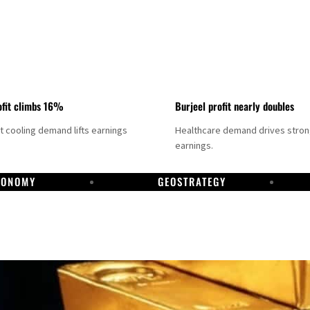
fit climbs 16%
Burjeel profit nearly doubles
ct cooling demand lifts earnings
Healthcare demand drives stro
earnings.
CONOMY
GEOSTRATEGY