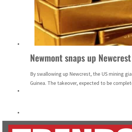
ADNOC L&S to expand fleet
Emaar Properties posts 23 percent rise in H1 net profit to $3.5 billion
Newmont snaps up Newcrest f
By swallowing up Newcrest, the US mining gian
Guinea. The takeover, expected to be completed