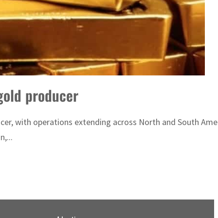
gold producer
ucer, with operations extending across North and South Amer
,...