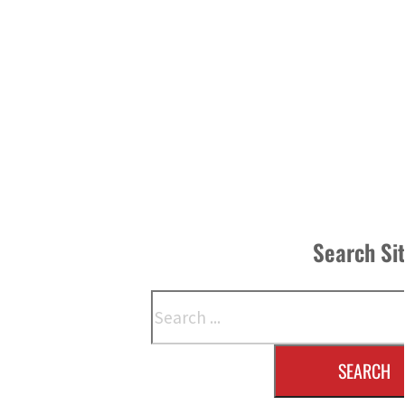
Search Si
Search
SEARCH