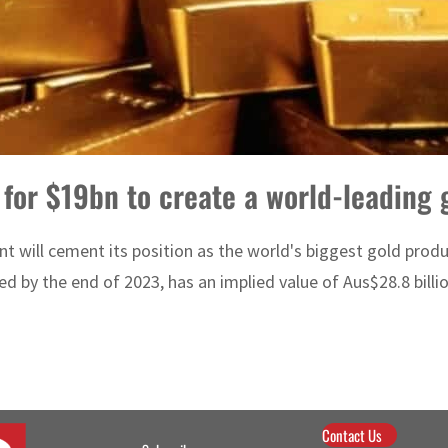
or $19bn to create a world-leading 
t will cement its position as the world's biggest gold prod
 by the end of 2023, has an implied value of Aus$28.8 billion
Contact Us