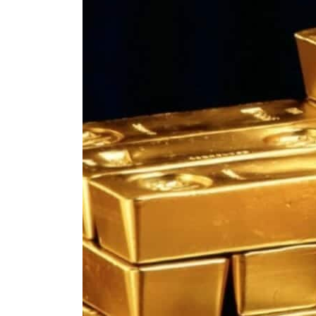
ADNOC L&S to expand fleet
Emaar Properties posts 23 percent rise in H1 net profit to $3.5 billion
Empower profit climbs 16%
Saudi, Turkey, Pakistan forge defence pact as regional tensions deepen
Burjeel profit nearly doubles
Sharjah real estate deals jump 62 percent in July
Salik profit slips in H1
Israel resumes Lebanon strikes as Rome peace talks seek lasting truce
Aramco profit jumps as oil prices surge despite Hormuz disruption
UN warns Gaza remains unsafe for civilians