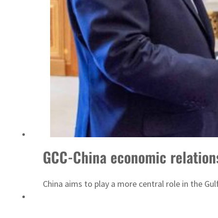
Sharjah real estate deals jump 62 percent in July
GCC-China economic relations
China aims to play a more central role in the Gu