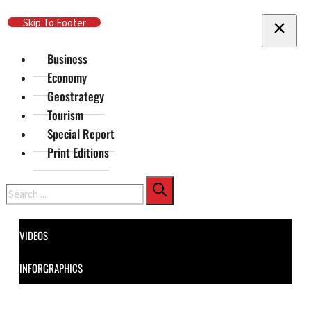
Skip To Main Content
Skip To Footer
Business
Economy
Geostrategy
Tourism
Special Report
Print Editions
Search
VIDEOS
INFORGRAPHICS