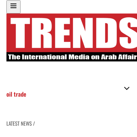
oil trade
LATEST NEWS /