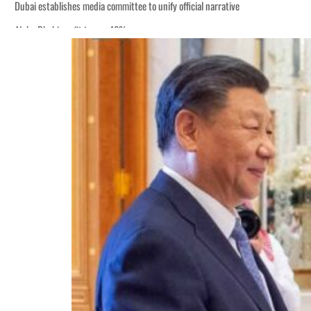
Dubai establishes media committee to unify official narrative
Alpha Dhabi profit jumps 48%
Burjeel profit nearly doubles
Sharjah real estate deals jump 62 percent in July
Salik profit slips in H1
Israel resumes Lebanon strikes as Rome peace talks seek lasting truce
Aramco profit jumps as oil prices surge despite Hormuz disruption
UN warns Gaza remains unsafe for civilians
US says Iran Hormuz deal could come within days as oil prices tumble
UAE records solid first-quarter growth as non-oil sectors account for nearly 8
Dubai establishes media committee to unify official narrative
Alpha Dhabi profit jumps 48%
Burjeel profit nearly doubles