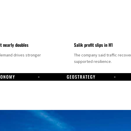
it nearly doubles
Salik profit slips in H1
demand drives stronger
The company said traffic recove
supported resilience.
CONOMY
GEOSTRATEGY
DP