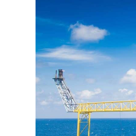
Empower profit climbs 16%
Saudi, Turkey, Pakistan forge defence pact as regional tensions deepen
Burjeel profit nearly doubles
Sharjah real estate deals jump 62 percent in July
Salik profit slips in H1
Israel resumes Lebanon strikes as Rome peace talks seek lasting truce
Aramco profit jumps as oil prices surge despite Hormuz disruption
UN warns Gaza remains unsafe for civilians
US says Iran Hormuz deal could come within days as oil prices tumble
UAE records solid first-quarter growth as non-oil sectors account for nearly 80% of G