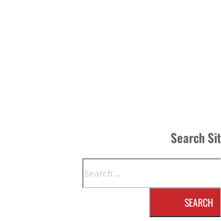
Search Si
Search
SEARCH