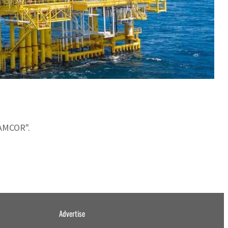
NAMCOR".
Advertise