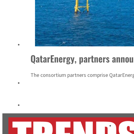
Empower profit climbs 16%
Saudi, Turkey, Pakistan forge defence pact as regional tensions deepen
QatarEnergy, partners annou
The consortium partners comprise QatarEnerg