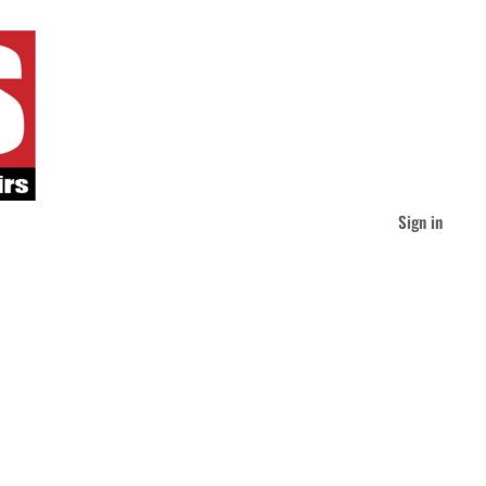
Sign in