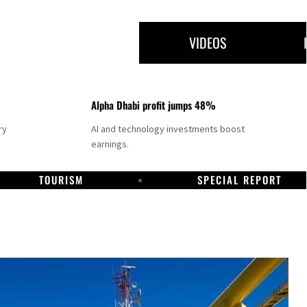
VIDEOS
Alpha Dhabi profit jumps 48%
ry
AI and technology investments boost
earnings.
TOURISM
SPECIAL REPORT