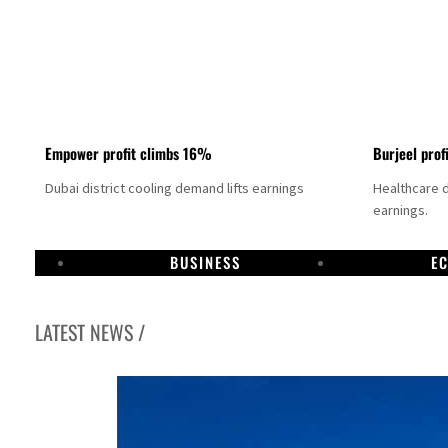
Empower profit climbs 16%
Burjeel prof
Dubai district cooling demand lifts earnings
Healthcare 
earnings.
BUSINESS
E
LATEST NEWS /
US says Iran Hormuz deal could come within days as oil prices tumble
UAE records solid first-quarter growth as non-oil sectors account for nearly 80% of G