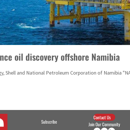
nce oil discovery offshore Namibia
y, Shell and National Petroleum Corporation of Namibia "
Contact Us
Subscribe
Join Our Community