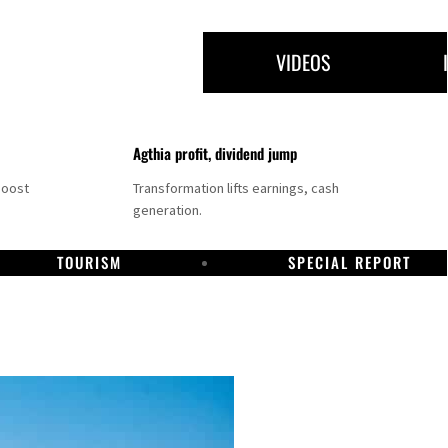
VIDEOS
Agthia profit, dividend jump
boost
Transformation lifts earnings, cash
generation.
TOURISM
SPECIAL REPORT