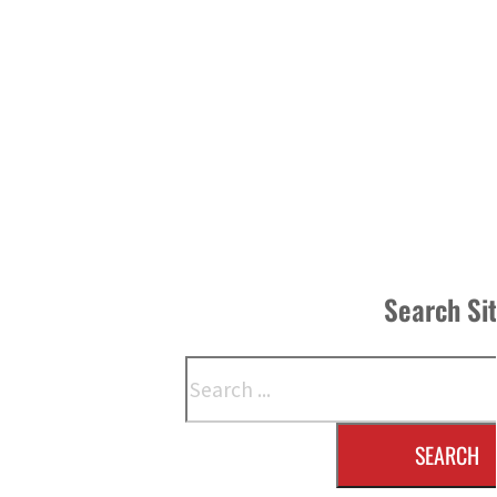
Search Si
Search
SEARCH