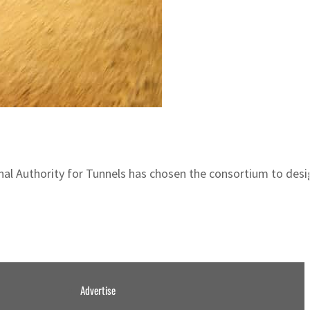
 Authority for Tunnels has chosen the consortium to design, 
Advertise