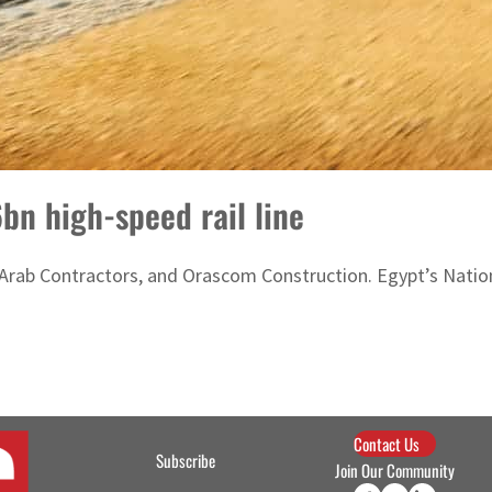
bn high-speed rail line
rab Contractors, and Orascom Construction. Egypt’s National
Contact Us
Subscribe
Join Our Community