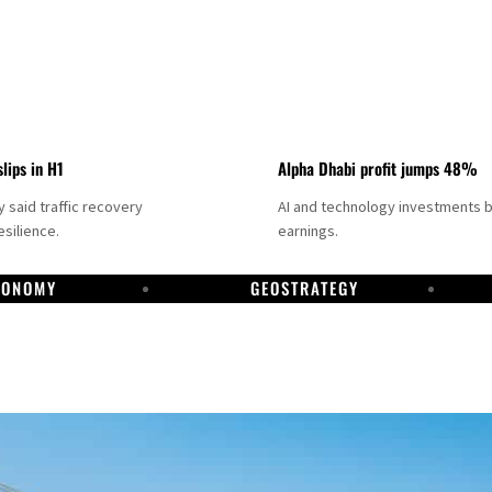
slips in H1
Alpha Dhabi profit jumps 48%
said traffic recovery
AI and technology investments 
silience.
earnings.
CONOMY
GEOSTRATEGY