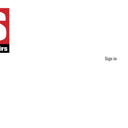
Sign in