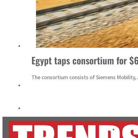
Burjeel profit nearly doubles
Sharjah real estate deals jump 62 percent in July
Egypt taps consortium for $6
The consortium consists of Siemens Mobility, A