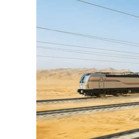
Burjeel profit nearly doubles
Sharjah real estate deals jump 62 percent in July
Salik profit slips in H1
Israel resumes Lebanon strikes as Rome peace talks seek lasting truce
Aramco profit jumps as oil prices surge despite Hormuz disruption
UN warns Gaza remains unsafe for civilians
US says Iran Hormuz deal could come within days as oil prices tumble
UAE records solid first-quarter growth as non-oil sectors account for nearly 80% of G
Dubai establishes media committee to unify official narrative
Alpha Dhabi profit jumps 48%