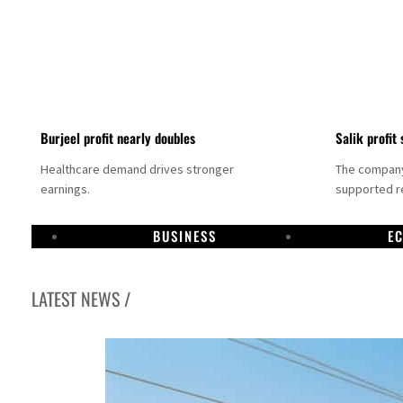
Burjeel profit nearly doubles
Salik profit 
Healthcare demand drives stronger
The company 
earnings.
supported re
BUSINESS
E
LATEST NEWS /
Dubai establishes media committee to unify official narrative
Alpha Dhabi profit jumps 48%