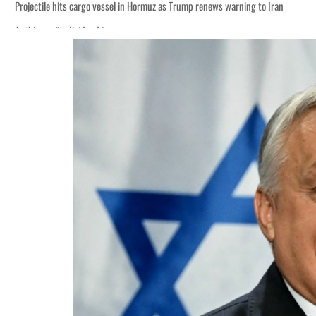
Projectile hits cargo vessel in Hormuz as Trump renews warning to Iran
Agthia profit, dividend jump
Salik profit slips in H1
Israel resumes Lebanon strikes as Rome peace talks seek lasting truce
Aramco profit jumps as oil prices surge despite Hormuz disruption
UN warns Gaza remains unsafe for civilians
US says Iran Hormuz deal could come within days as oil prices tumble
UAE records solid first-quarter growth as non-oil sectors account for nearly 8
Dubai establishes media committee to unify official narrative
Alpha Dhabi profit jumps 48%
Projectile hits cargo vessel in Hormuz as Trump renews warning to Iran
Agthia profit, dividend jump
Salik profit slips in H1