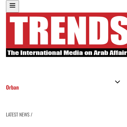
Orban
LATEST NEWS /