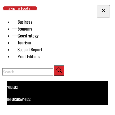
Skip To Main Content
Skip To Footer
Business
Economy
Geostrategy
Tourism
Special Report
Print Editions
Search
VIDEOS
INFORGRAPHICS