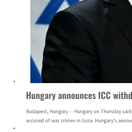
Israel resumes Lebanon strikes as Rome peace talks seek lasting truce
Hungary announces ICC withdr
Budapest, Hungary -- Hungary on Thursday said it
accused of war crimes in Gaza. Hungary's annou