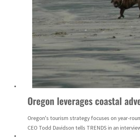
UN warns Gaza remains unsafe for civilians
Oregon leverages coastal adv
Oregon's tourism strategy focuses on year-round 
CEO Todd Davidson tells TRENDS in an intervie