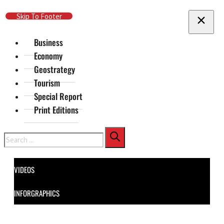
Skip To Main Content
Skip To Footer
Business
Economy
Geostrategy
Tourism
Special Report
Print Editions
Search
VIDEOS
INFORGRAPHICS