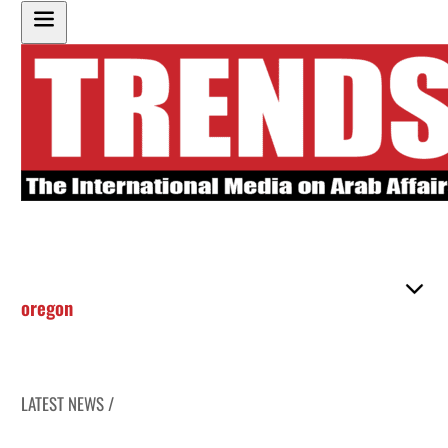
oregon
LATEST NEWS /