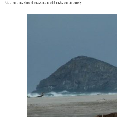
GCC lenders should reassess credit risks continuously
Emirates NBD to acquire retail banking business of HSBC Egypt
Aramco profit jumps as oil prices surge despite Hormuz disruption
UN warns Gaza remains unsafe for civilians
US says Iran Hormuz deal could come within days as oil prices tumble
UAE records solid first-quarter growth as non-oil sectors account for nearly 8
Dubai establishes media committee to unify official narrative
Alpha Dhabi profit jumps 48%
Projectile hits cargo vessel in Hormuz as Trump renews warning to Iran
Agthia profit, dividend jump
GCC lenders should reassess credit risks continuously
Emirates NBD to acquire retail banking business of HSBC Egypt
Aramco profit jumps as oil prices surge despite Hormuz disruption