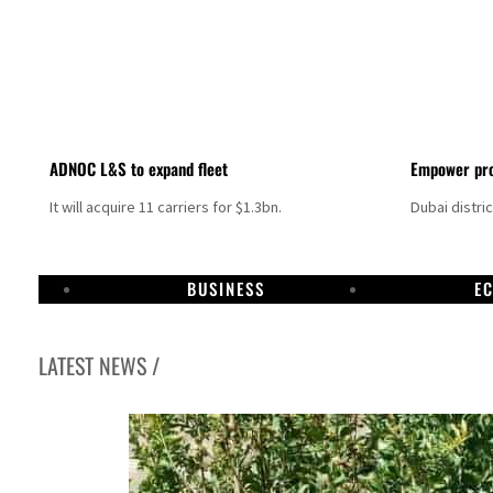
ADNOC L&S to expand fleet
Empower pro
It will acquire 11 carriers for $1.3bn.
Dubai distri
BUSINESS
E
LATEST NEWS /
Israel resumes Lebanon strikes as Rome peace talks seek lasting truce
Aramco profit jumps as oil prices surge despite Hormuz disruption