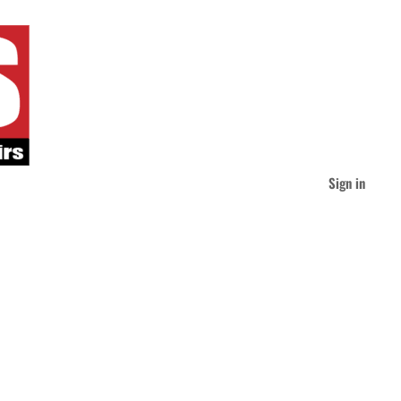
Sign in