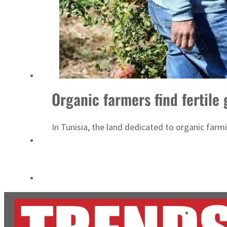
Cyber resilience is more than recovering from an attack
ADNOC L&S to expand fleet
Organic farmers find fertile
In Tunisia, the land dedicated to organic farm