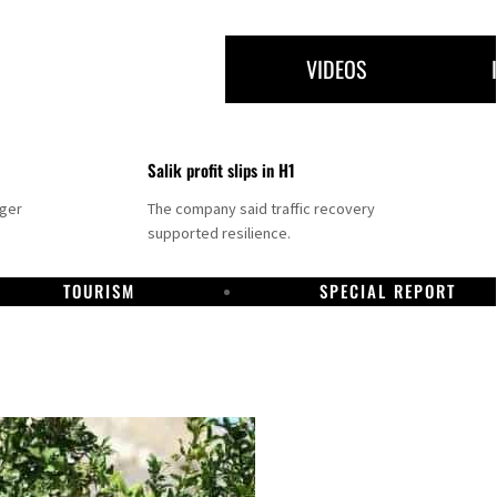
VIDEOS
Salik profit slips in H1
nger
The company said traffic recovery
supported resilience.
TOURISM
SPECIAL REPORT