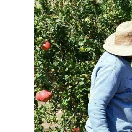
Cyber resilience is more than recovering from an attack
ADNOC L&S to expand fleet
Emaar Properties posts 23 percent rise in H1 net profit to $3.5 billion
Empower profit climbs 16%
Saudi, Turkey, Pakistan forge defence pact as regional tensions deepen
Burjeel profit nearly doubles
Sharjah real estate deals jump 62 percent in July
Salik profit slips in H1
Israel resumes Lebanon strikes as Rome peace talks seek lasting truce
Aramco profit jumps as oil prices surge despite Hormuz disruption