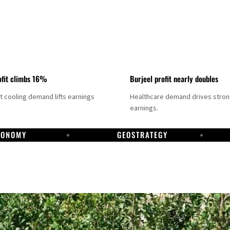
fit climbs 16%
Burjeel profit nearly doubles
ct cooling demand lifts earnings
Healthcare demand drives stro
earnings.
CONOMY
GEOSTRATEGY