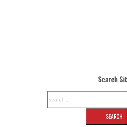
Search Si
Search
SEARCH