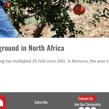
 ground in North Africa
ing has multiplied 20-fold since 2001. In Morocco, the area
Contact Us
Subscribe
Join Our Community