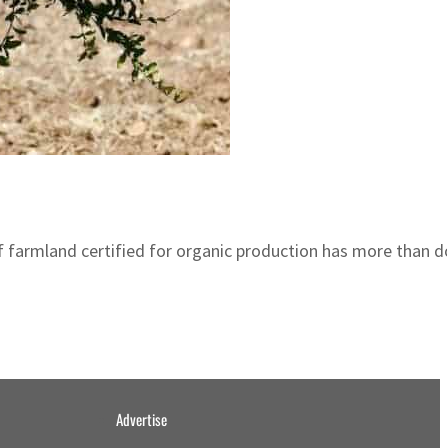
 of farmland certified for organic production has more than 
Advertise