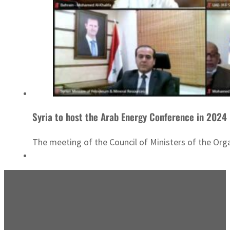
Syria to host the Arab Energy Conference in 2024
The meeting of the Council of Ministers of the Org