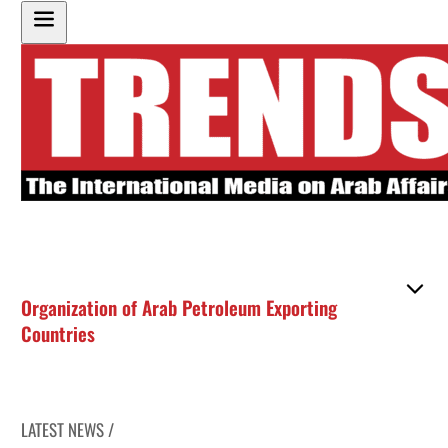
Organization of Arab Petroleum Exporting
Countries
LATEST NEWS /