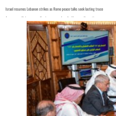
Israel resumes Lebanon strikes as Rome peace talks seek lasting truce
Aramco profit jumps as oil prices surge despite Hormuz disruption
Cyber resilience is more than recovering from an attack
ADNOC L&S to expand fleet
Emaar Properties posts 23 percent rise in H1 net profit to $3.5 billion
Empower profit climbs 16%
Saudi, Turkey, Pakistan forge defence pact as regional tensions deepen
Burjeel profit nearly doubles
Sharjah real estate deals jump 62 percent in July
Salik profit slips in H1
Israel resumes Lebanon strikes as Rome peace talks seek lasting truce
Aramco profit jumps as oil prices surge despite Hormuz disruption