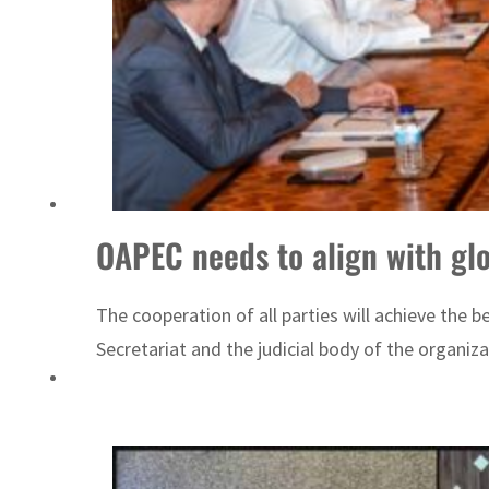
Cyber resilience is more than recovering from an attack
ADNOC L&S to expand fleet
OAPEC needs to align with gl
The cooperation of all parties will achieve the 
Secretariat and the judicial body of the organiza