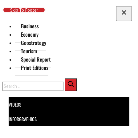
Skip To Main Content
Skip To Footer
Business
Economy
Geostrategy
Tourism
Special Report
Print Editions
Search
VIDEOS
INFORGRAPHICS