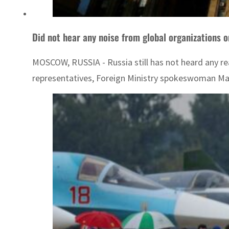
Did not hear any noise from global organizations o
MOSCOW, RUSSIA - Russia still has not heard any re
representatives, Foreign Ministry spokeswoman Mari