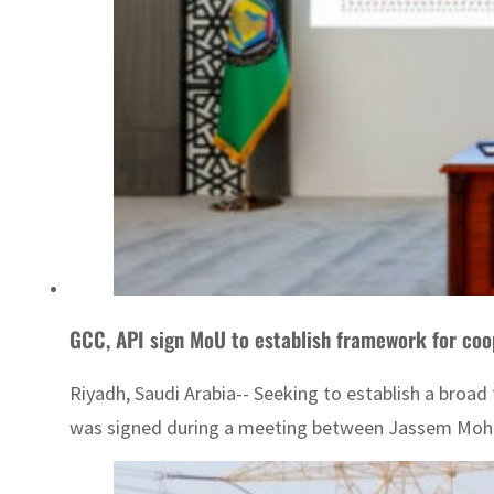
GCC, API sign MoU to establish framework for coo
Riyadh, Saudi Arabia-- Seeking to establish a bro
was signed during a meeting between Jassem Mohame