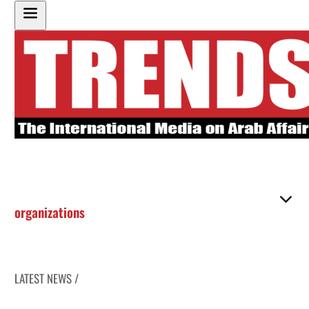
organizations
LATEST NEWS /