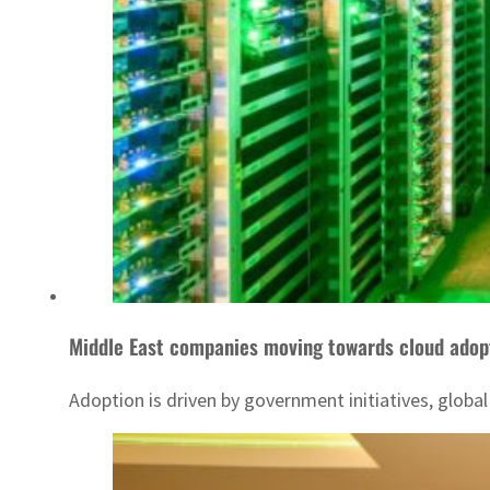
Middle East companies moving towards cloud adop
Adoption is driven by government initiatives, global 