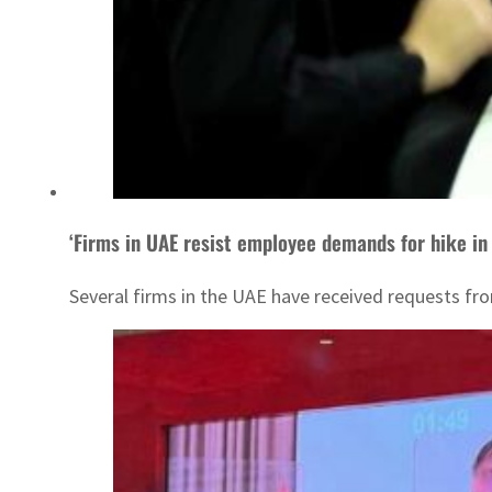
‘Firms in UAE resist employee demands for hike in 
Several firms in the UAE have received requests fro