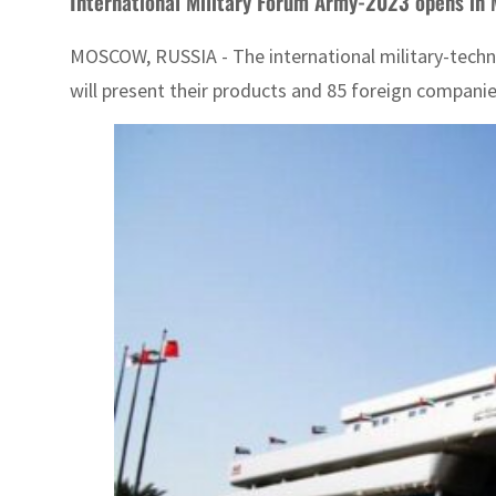
International Military Forum Army-2023 opens in
MOSCOW, RUSSIA - The international military-techni
will present their products and 85 foreign companie