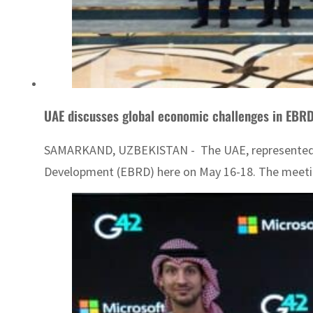
UAE discusses global economic challenges in EBR
SAMARKAND, UZBEKISTAN - The UAE, represented by 
Development (EBRD) here on May 16-18. The meetin