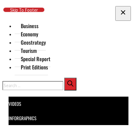
Skip To Main Content
Skip To Footer
Business
Economy
Geostrategy
Tourism
Special Report
Print Editions
Search
VIDEOS
INFORGRAPHICS