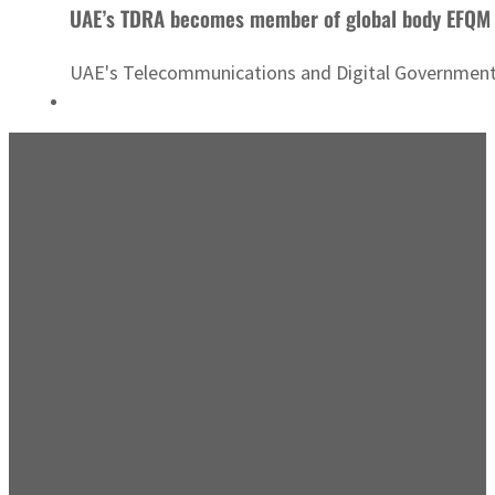
UAE’s TDRA becomes member of global body EFQM
UAE's Telecommunications and Digital Government