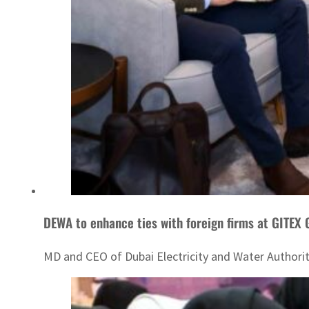
DEWA to enhance ties with foreign firms at GITEX
MD and CEO of Dubai Electricity and Water Authori