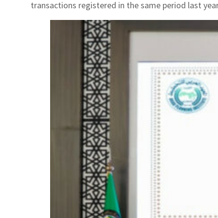
transactions registered in the same period last yea