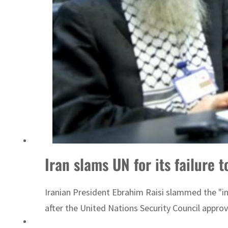
Iran slams UN for its failure 
Iranian President Ebrahim Raisi slammed the "in
after the United Nations Security Council appro