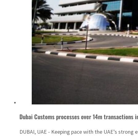
Dubai Customs processes over 14m transactions in
DUBAI, UAE - Keeping pace with the UAE’s strong ec