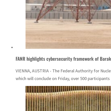
FANR highlights cybersecurity framework of Barak
VIENNA, AUSTRIA - The Federal Authority for Nuclear
which will conclude on Friday, over 500 participants