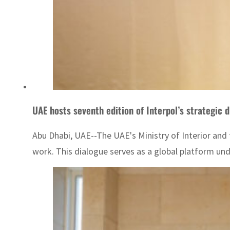
UAE hosts seventh edition of Interpol’s strategic 
Abu Dhabi, UAE--The UAE's Ministry of Interior and 
work. This dialogue serves as a global platform un