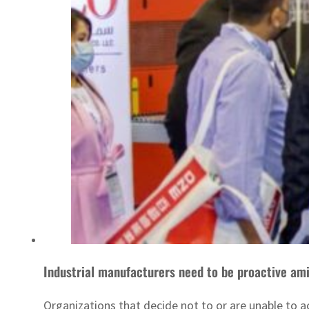
Industrial manufacturers need to be proactive amid
Organizations that decide not to or are unable to a