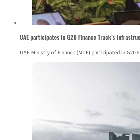
UAE participates in G20 Finance Track’s Infrastru
UAE Ministry of Finance (MoF) participated in G20 