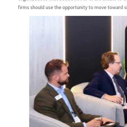
firms should use the opportunity to move toward 