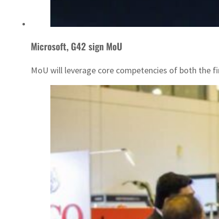
Microsoft, G42 sign MoU
MoU will leverage core competencies of both the f