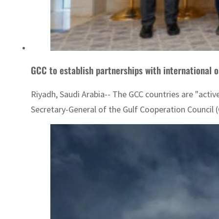
GCC to establish partnerships with international o
Riyadh, Saudi Arabia-- The GCC countries are "active
Secretary-General of the Gulf Cooperation Counci