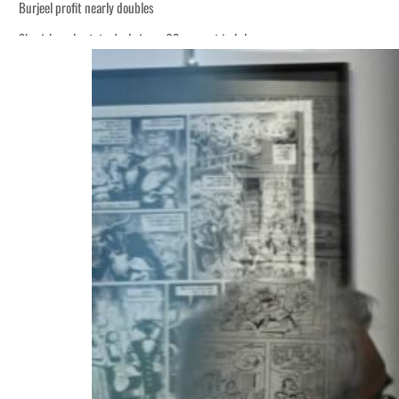
Burjeel profit nearly doubles
Sharjah real estate deals jump 62 percent in July
Houthis resume Red Sea attacks as Trump says US relying on economic pressur
World Governments Summit, WTTC launch tourism partnership
‘Correct your behavior’: Iran sets six conditions for reopening Strait Hormuz
Cyber resilience is more than recovering from an attack
ADNOC L&S to expand fleet
Emaar Properties posts 23 percent rise in H1 net profit to $3.5 billion
Empower profit climbs 16%
Saudi, Turkey, Pakistan forge defence pact as regional tensions deepen
Burjeel profit nearly doubles
Sharjah real estate deals jump 62 percent in July
Houthis resume Red Sea attacks as Trump says US relying on economic pressur