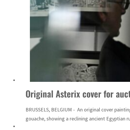
World Governments Summit, WTTC launch tourism partnership
Original Asterix cover for auc
BRUSSELS, BELGIUM - An original cover painting
gouache, showing a reclining ancient Egyptian ru