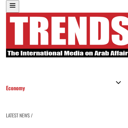
Economy
LATEST NEWS /