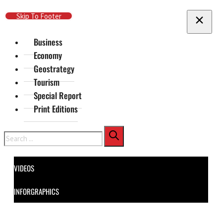
Skip To Main Content
Skip To Footer
Business
Economy
Geostrategy
Tourism
Special Report
Print Editions
Search
VIDEOS
INFORGRAPHICS