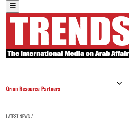
Orion Resource Partners
LATEST NEWS /