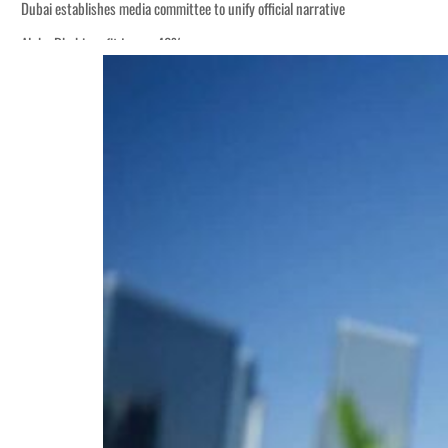
Dubai establishes media committee to unify official narrative
Alpha Dhabi profit jumps 48%
Burjeel profit nearly doubles
Sharjah real estate deals jump 62 percent in July
Salik profit slips in H1
Israel resumes Lebanon strikes as Rome peace talks seek lasting truce
Aramco profit jumps as oil prices surge despite Hormuz disruption
UN warns Gaza remains unsafe for civilians
US says Iran Hormuz deal could come within days as oil prices tumble
UAE records solid first-quarter growth as non-oil sectors account for nearly 8
Dubai establishes media committee to unify official narrative
Alpha Dhabi profit jumps 48%
Burjeel profit nearly doubles