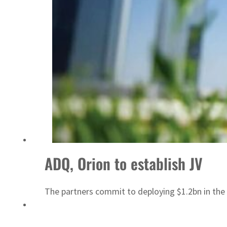
Sharjah real estate deals jump 62 percent in July
ADQ, Orion to establish JV
The partners commit to deploying $1.2bn in the 