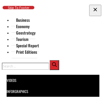
Skip To Main Content
Skip To Footer
Business
Economy
Geostrategy
Tourism
Special Report
Print Editions
Search
VIDEOS
INFORGRAPHICS