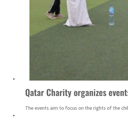
ADNOC L&S to expand fleet
Qatar Charity organizes event
The events aim to focus on the rights of the chi