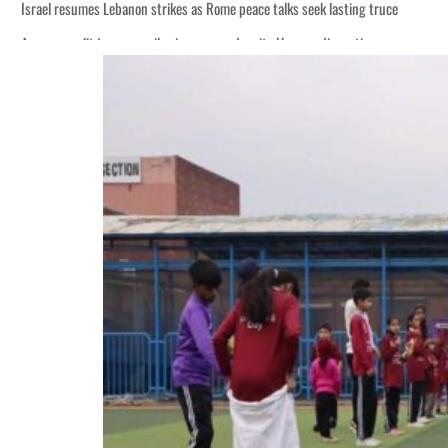
Israel resumes Lebanon strikes as Rome peace talks seek lasting truce
Aramco profit jumps as oil prices surge despite Hormuz disruption
Cyber resilience is more than recovering from an attack
ADNOC L&S to expand fleet
Emaar Properties posts 23 percent rise in H1 net profit to $3.5 billion
Empower profit climbs 16%
Saudi, Turkey, Pakistan forge defence pact as regional tensions deepen
Burjeel profit nearly doubles
Sharjah real estate deals jump 62 percent in July
Salik profit slips in H1
Israel resumes Lebanon strikes as Rome peace talks seek lasting truce
Aramco profit jumps as oil prices surge despite Hormuz disruption
Cyber resilience is more than recovering from an attack