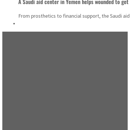
A Saudi aid center in Yemen helps wounded to get 
From prosthetics to financial support, the Saudi aid