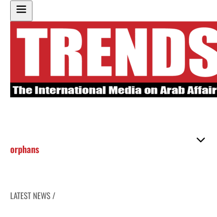
orphans
LATEST NEWS /