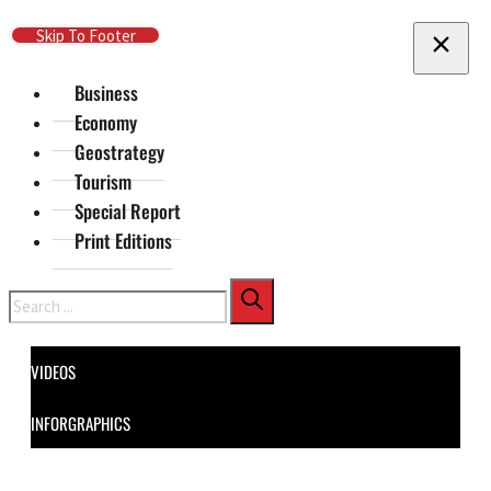
Skip To Main Content
Skip To Footer
Business
Economy
Geostrategy
Tourism
Special Report
Print Editions
Search
VIDEOS
INFORGRAPHICS