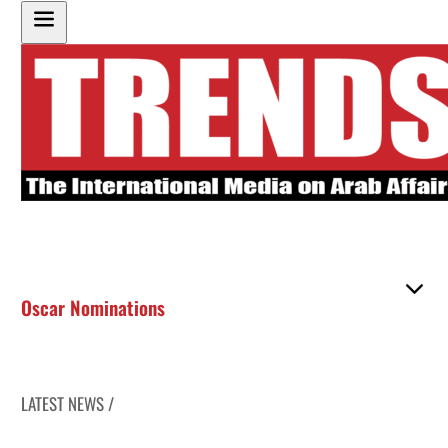
Oscar Nominations
LATEST NEWS /