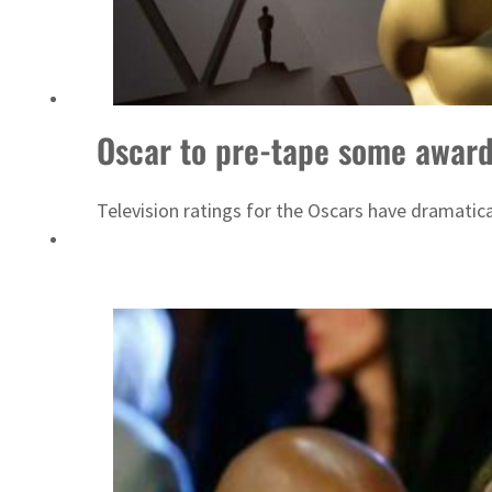
Saudi, Turkey, Pakistan forge defence pact as regional tensions deepen
Oscar to pre-tape some awards
Television ratings for the Oscars have dramatica