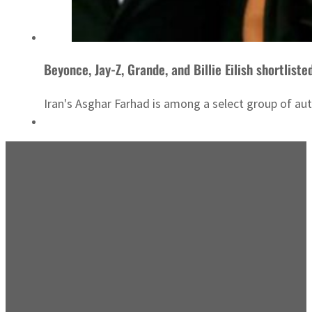
Beyonce, Jay-Z, Grande, and Billie Eilish shortliste
Iran's Asghar Farhad is among a select group of au