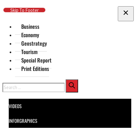
Skip To Main Content
Skip To Footer
Business
Economy
Geostrategy
Tourism
Special Report
Print Editions
Search
VIDEOS
INFORGRAPHICS