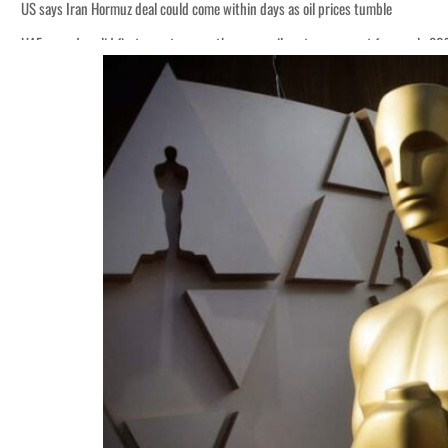
US says Iran Hormuz deal could come within days as oil prices tumble
UAE records solid first-quarter growth as non-oil sectors account for nearly 8
Empower profit climbs 16%
Saudi, Turkey, Pakistan forge defence pact as regional tensions deepen
Burjeel profit nearly doubles
Sharjah real estate deals jump 62 percent in July
Salik profit slips in H1
Israel resumes Lebanon strikes as Rome peace talks seek lasting truce
Aramco profit jumps as oil prices surge despite Hormuz disruption
UN warns Gaza remains unsafe for civilians
US says Iran Hormuz deal could come within days as oil prices tumble
UAE records solid first-quarter growth as non-oil sectors account for nearly 8
Empower profit climbs 16%