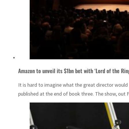
Amazon to unveil its $1bn bet with ‘Lord of the Rin
It is hard to imagine what the great director would
published at the end of book three. The show, out Fr