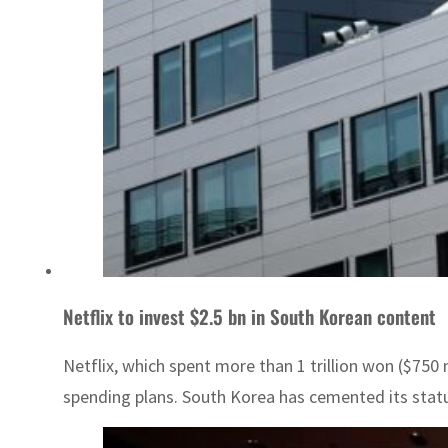
Netflix to invest $2.5 bn in South Korean content
Netflix, which spent more than 1 trillion won ($750
spending plans. South Korea has cemented its status