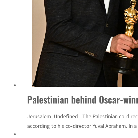
Palestinian behind Oscar-win
Jerusalem, Undefined - The Palestinian co-dire
according to his co-director Yuval Abraham. In a