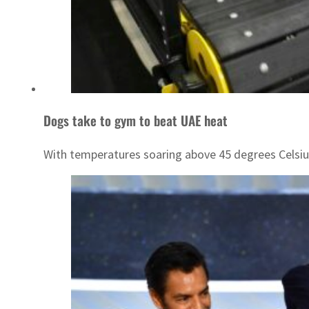
Dogs take to gym to beat UAE heat
With temperatures soaring above 45 degrees Celsiu