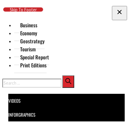
Skip To Main Content
Skip To Footer
Business
Economy
Geostrategy
Tourism
Special Report
Print Editions
Search
VIDEOS
INFORGRAPHICS