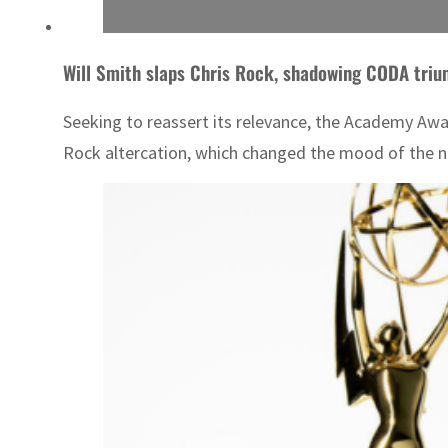
Will Smith slaps Chris Rock, shadowing CODA triu
Seeking to reassert its relevance, the Academy Awa
Rock altercation, which changed the mood of the ni