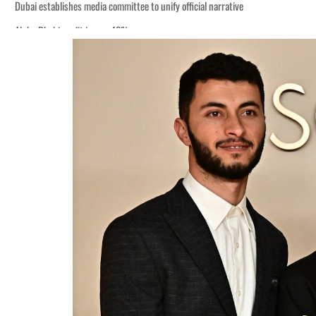
of GDP