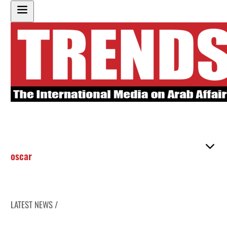
oscar
LATEST NEWS /