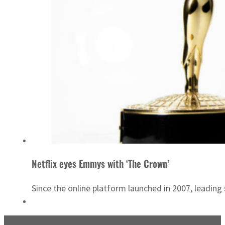
Netflix eyes Emmys with ‘The Crown’
Since the online platform launched in 2007, leadin