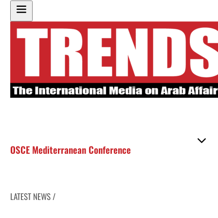
OSCE Mediterranean Conference
LATEST NEWS /