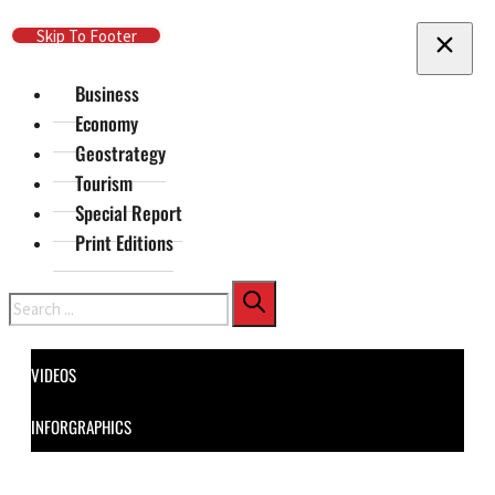
Skip To Main Content
Skip To Footer
Business
Economy
Geostrategy
Tourism
Special Report
Print Editions
Search
VIDEOS
INFORGRAPHICS