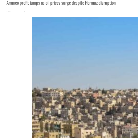
Aramco profit jumps as oil prices surge despite Hormuz disruption
UN warns Gaza remains unsafe for civilians
ADNOC L&S to expand fleet
Emaar Properties posts 23 percent rise in H1 net profit to $3.5 billion
Empower profit climbs 16%
Saudi, Turkey, Pakistan forge defence pact as regional tensions deepen
Burjeel profit nearly doubles
Sharjah real estate deals jump 62 percent in July
Salik profit slips in H1
Israel resumes Lebanon strikes as Rome peace talks seek lasting truce
Aramco profit jumps as oil prices surge despite Hormuz disruption
UN warns Gaza remains unsafe for civilians
ADNOC L&S to expand fleet