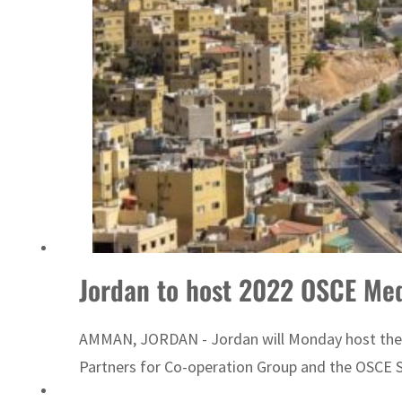
Emaar Properties posts 23 percent rise in H1 net profit to $3.5 billion
Jordan to host 2022 OSCE Me
AMMAN, JORDAN - Jordan will Monday host the 2
Partners for Co-operation Group and the OSCE Se