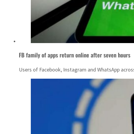
FB family of apps return online after seven hours
Users of Facebook, Instagram and WhatsApp across t