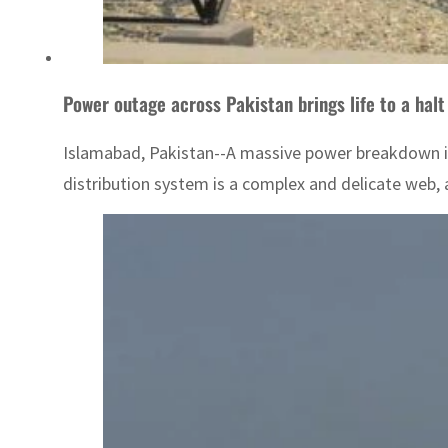
Power outage across Pakistan brings life to a halt
Islamabad, Pakistan--A massive power breakdown in 
distribution system is a complex and delicate web, a