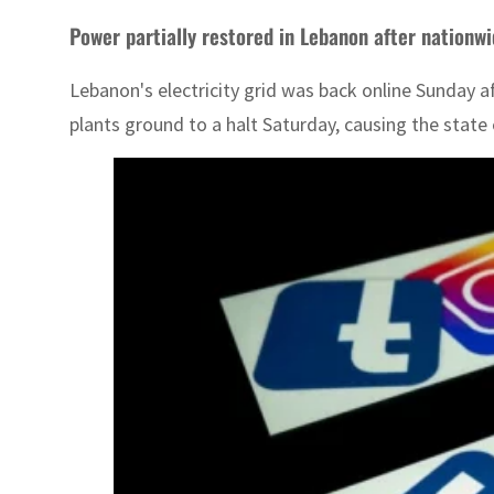
Power partially restored in Lebanon after nationw
Lebanon's electricity grid was back online Sunday a
plants ground to a halt Saturday, causing the state 