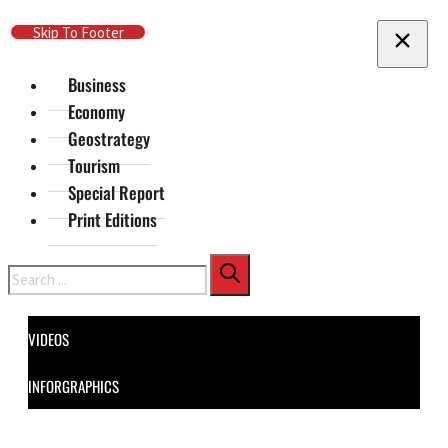
Skip To Main Content
Skip To Footer
Business
Economy
Geostrategy
Tourism
Special Report
Print Editions
Search
VIDEOS
INFORGRAPHICS