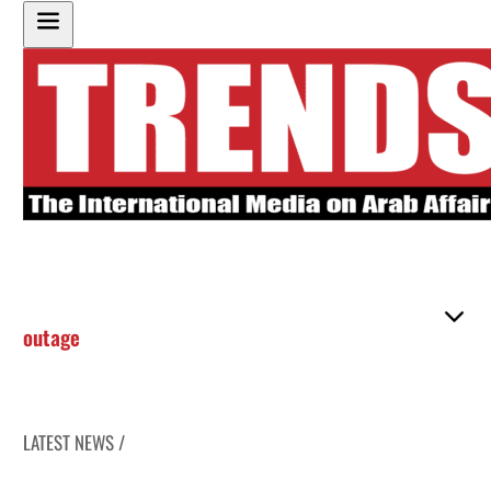
outage
LATEST NEWS /