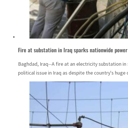
Fire at substation in Iraq sparks nationwide powe
Baghdad, Iraq--A fire at an electricity substation 
political issue in Iraq as despite the country's huge