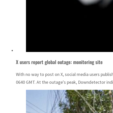
X users report global outage: monitoring site
With no way to post on X, social media users publis
0640 GMT. At the outage's peak, Downdetector indi