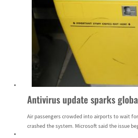
Antivirus update sparks global
Air passengers crowded into airports to wait fo
crashed the system. Microsoft said the issue be