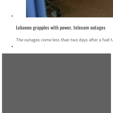
Lebanon grapples with power, telecom outages
The outages come less than two days after a fuel tan