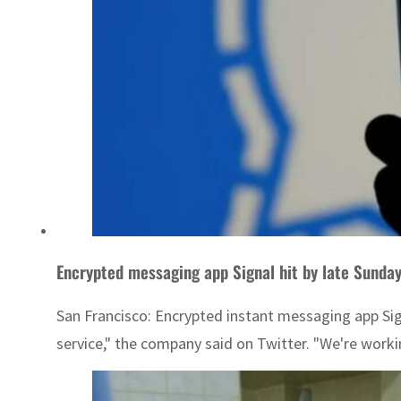
Encrypted messaging app Signal hit by late Sunda
San Francisco: Encrypted instant messaging app Sign
service," the company said on Twitter. "We're worki