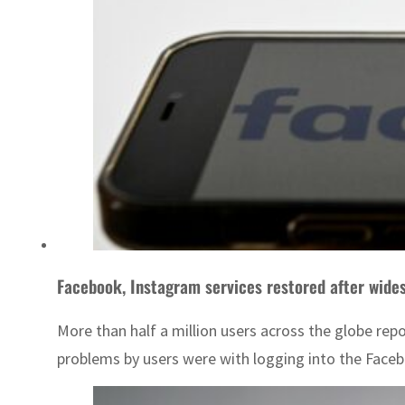
Facebook, Instagram services restored after wide
More than half a million users across the globe rep
problems by users were with logging into the Faceb