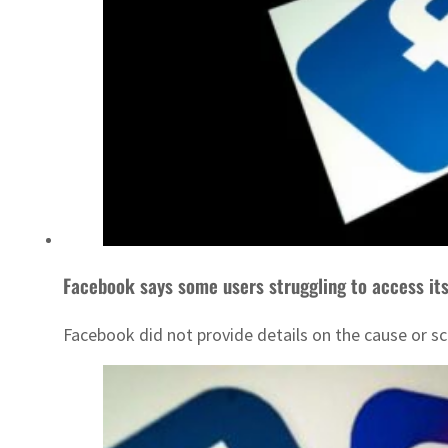
Facebook says some users struggling to access its
Facebook did not provide details on the cause or sc