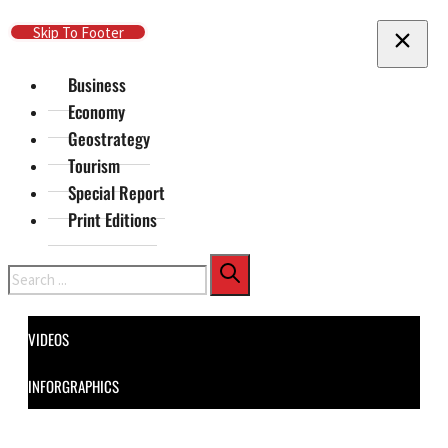
Skip To Main Content
Skip To Footer
Business
Economy
Geostrategy
Tourism
Special Report
Print Editions
Search
VIDEOS
INFORGRAPHICS