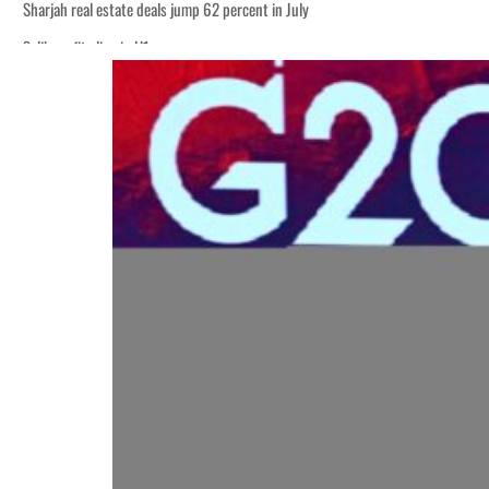
Sharjah real estate deals jump 62 percent in July
Salik profit slips in H1
World Governments Summit, WTTC launch tourism partnership
‘Correct your behavior’: Iran sets six conditions for reopening Strait Hormuz
Cyber resilience is more than recovering from an attack
ADNOC L&S to expand fleet
Emaar Properties posts 23 percent rise in H1 net profit to $3.5 billion
Empower profit climbs 16%
Saudi, Turkey, Pakistan forge defence pact as regional tensions deepen
Burjeel profit nearly doubles
Sharjah real estate deals jump 62 percent in July
Salik profit slips in H1
World Governments Summit, WTTC launch tourism partnership