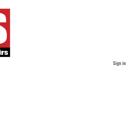
Sign in