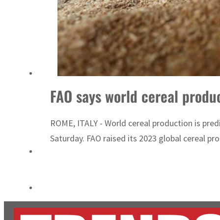
Cyber resilience is more than recovering from an attack
ADNOC L&S to expand fleet
FAO says world cereal produ
ROME, ITALY - World cereal production is predi
Saturday. FAO raised its 2023 global cereal prod