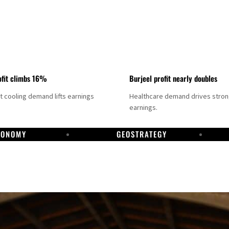
fit climbs 16%
Burjeel profit nearly doubles
ct cooling demand lifts earnings
Healthcare demand drives stro
earnings.
CONOMY
GEOSTRATEGY