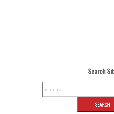
Search Si
Search
SEARCH