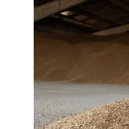
Cyber resilience is more than recovering from an attack
ADNOC L&S to expand fleet
Emaar Properties posts 23 percent rise in H1 net profit to $3.5 billion
Empower profit climbs 16%
Saudi, Turkey, Pakistan forge defence pact as regional tensions deepen
Burjeel profit nearly doubles
Sharjah real estate deals jump 62 percent in July
Salik profit slips in H1
Israel resumes Lebanon strikes as Rome peace talks seek lasting truce
Aramco profit jumps as oil prices surge despite Hormuz disruption