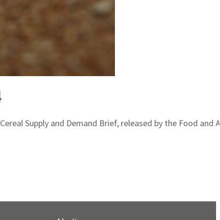
4
st Cereal Supply and Demand Brief, released by the Food and 