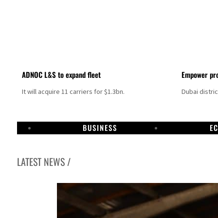
ADNOC L&S to expand fleet
Empower pro
It will acquire 11 carriers for $1.3bn.
Dubai distri
BUSINESS
E
LATEST NEWS /
Israel resumes Lebanon strikes as Rome peace talks seek lasting truce
Aramco profit jumps as oil prices surge despite Hormuz disruption