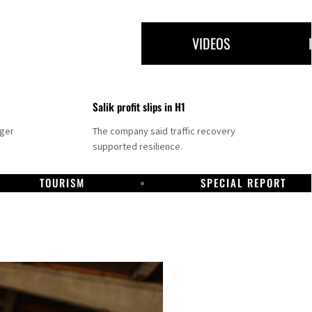
VIDEOS
Salik profit slips in H1
nger
The company said traffic recovery
supported resilience.
TOURISM
SPECIAL REPORT