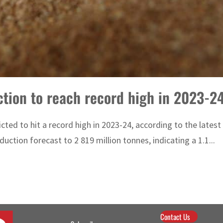
ction to reach record high in 2023-2
cted to hit a record high in 2023-24, according to the late
uction forecast to 2 819 million tonnes, indicating a 1.1...
Contact Us