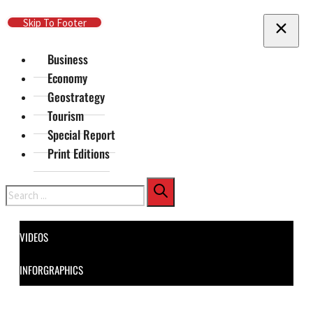
Skip To Main Content
Skip To Footer
Business
Economy
Geostrategy
Tourism
Special Report
Print Editions
Search
VIDEOS
INFORGRAPHICS