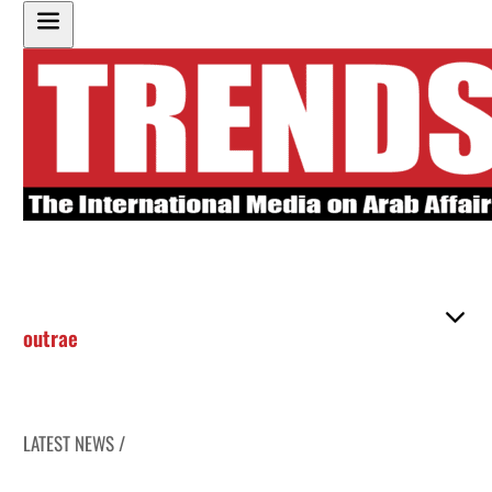
outrae
LATEST NEWS /