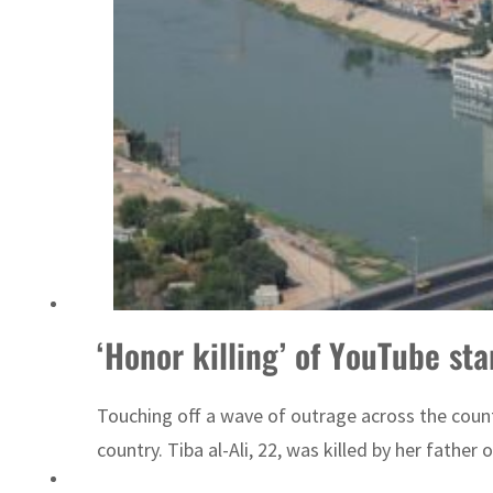
Sharjah real estate deals jump 62 percent in July
‘Honor killing’ of YouTube sta
Touching off a wave of outrage across the countr
country. Tiba al-Ali, 22, was killed by her father 