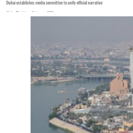
Dubai establishes media committee to unify official narrative
Alpha Dhabi profit jumps 48%
Burjeel profit nearly doubles
Sharjah real estate deals jump 62 percent in July
Salik profit slips in H1
Israel resumes Lebanon strikes as Rome peace talks seek lasting truce
Aramco profit jumps as oil prices surge despite Hormuz disruption
UN warns Gaza remains unsafe for civilians
US says Iran Hormuz deal could come within days as oil prices tumble
UAE records solid first-quarter growth as non-oil sectors account for nearly 8
Dubai establishes media committee to unify official narrative
Alpha Dhabi profit jumps 48%
Burjeel profit nearly doubles