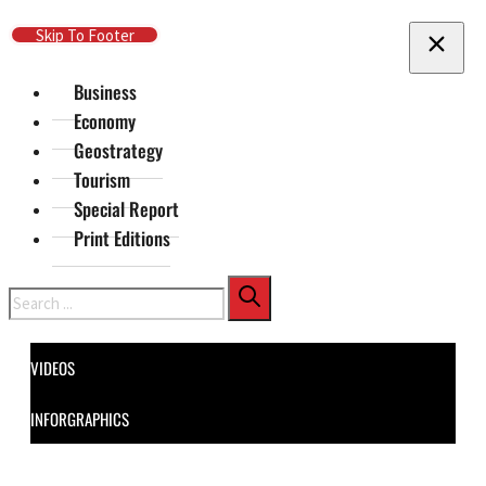
Skip To Main Content
Skip To Footer
Business
Economy
Geostrategy
Tourism
Special Report
Print Editions
Search
VIDEOS
INFORGRAPHICS