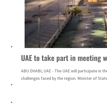
ADNOC L&S to expand fleet
UAE to take part in meeting w
ABU DHABI, UAE - The UAE will participate in th
challenges faced by the region. Minister of State