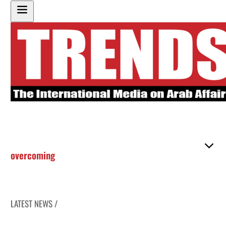
overcoming
LATEST NEWS /