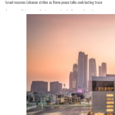
Israel resumes Lebanon strikes as Rome peace talks seek lasting truce
Aramco profit jumps as oil prices surge despite Hormuz disruption
Cyber resilience is more than recovering from an attack
ADNOC L&S to expand fleet
Emaar Properties posts 23 percent rise in H1 net profit to $3.5 billion
Empower profit climbs 16%
Saudi, Turkey, Pakistan forge defence pact as regional tensions deepen
Burjeel profit nearly doubles
Sharjah real estate deals jump 62 percent in July
Salik profit slips in H1
Israel resumes Lebanon strikes as Rome peace talks seek lasting truce
Aramco profit jumps as oil prices surge despite Hormuz disruption
Cyber resilience is more than recovering from an attack