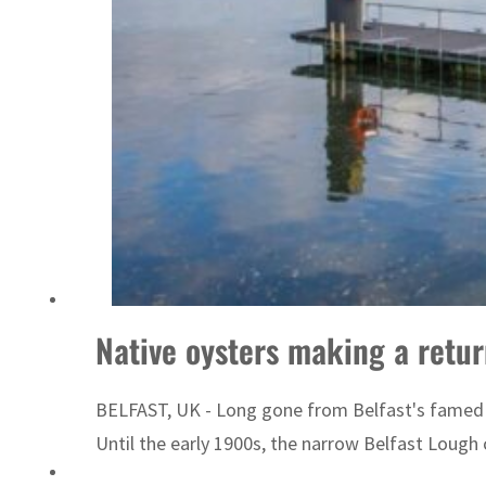
Sharjah real estate deals jump 62 percent in July
Native oysters making a retur
BELFAST, UK - Long gone from Belfast's famed ha
Until the early 1900s, the narrow Belfast Lough 