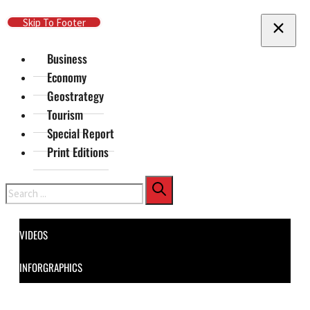
Skip To Main Content
Skip To Footer
Business
Economy
Geostrategy
Tourism
Special Report
Print Editions
Search
VIDEOS
INFORGRAPHICS