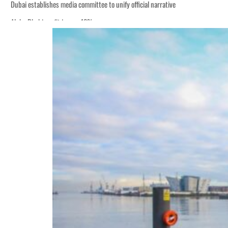
Dubai establishes media committee to unify official narrative
Alpha Dhabi profit jumps 48%
Burjeel profit nearly doubles
Sharjah real estate deals jump 62 percent in July
Salik profit slips in H1
Israel resumes Lebanon strikes as Rome peace talks seek lasting truce
Aramco profit jumps as oil prices surge despite Hormuz disruption
UN warns Gaza remains unsafe for civilians
US says Iran Hormuz deal could come within days as oil prices tumble
UAE records solid first-quarter growth as non-oil sectors account for nearly 8
Dubai establishes media committee to unify official narrative
Alpha Dhabi profit jumps 48%
Burjeel profit nearly doubles