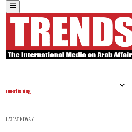
overfishing
LATEST NEWS /