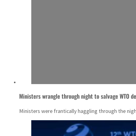
Ministers wrangle through night to salvage WTO de
Ministers were frantically haggling through the nig