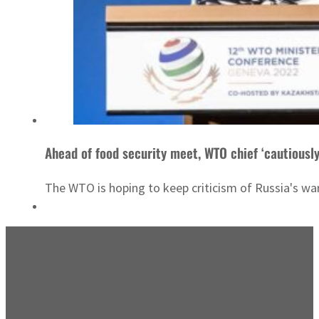
Ahead of food security meet, WTO chief ‘cautiously
The WTO is hoping to keep criticism of Russia's war