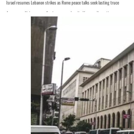
Israel resumes Lebanon strikes as Rome peace talks seek lasting truce
Aramco profit jumps as oil prices surge despite Hormuz disruption
Cyber resilience is more than recovering from an attack
ADNOC L&S to expand fleet
Emaar Properties posts 23 percent rise in H1 net profit to $3.5 billion
Empower profit climbs 16%
Saudi, Turkey, Pakistan forge defence pact as regional tensions deepen
Burjeel profit nearly doubles
Sharjah real estate deals jump 62 percent in July
Salik profit slips in H1
Israel resumes Lebanon strikes as Rome peace talks seek lasting truce
Aramco profit jumps as oil prices surge despite Hormuz disruption
Cyber resilience is more than recovering from an attack