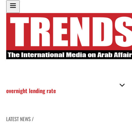
overnight lending rate
LATEST NEWS /