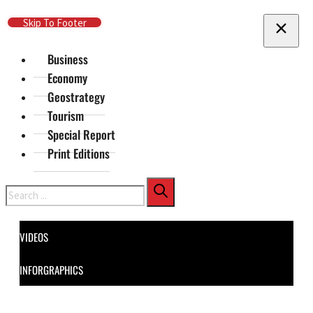
Skip To Main Content
Skip To Footer
Business
Economy
Geostrategy
Tourism
Special Report
Print Editions
Search
VIDEOS
INFORGRAPHICS