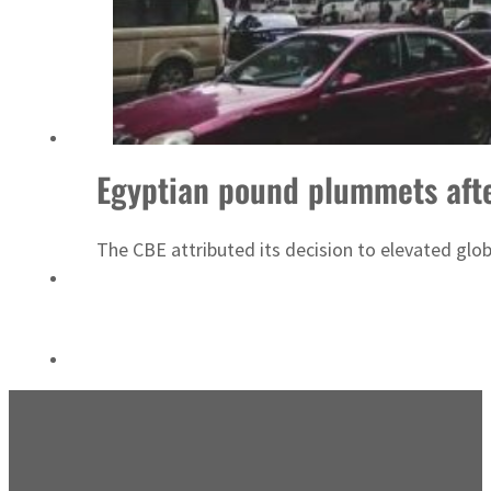
ADNOC L&S to expand fleet
Egyptian pound plummets afte
The CBE attributed its decision to elevated glob