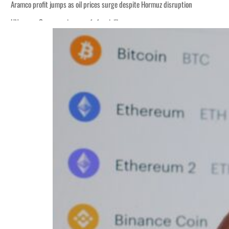
Aramco profit jumps as oil prices surge despite Hormuz disruption
UN warns Gaza remains unsafe for civilians
ADNOC L&S to expand fleet
Emaar Properties posts 23 percent rise in H1 net profit to $3.5 billion
Empower profit climbs 16%
Saudi, Turkey, Pakistan forge defence pact as regional tensions deepen
Burjeel profit nearly doubles
Sharjah real estate deals jump 62 percent in July
Salik profit slips in H1
Israel resumes Lebanon strikes as Rome peace talks seek lasting truce
Aramco profit jumps as oil prices surge despite Hormuz disruption
UN warns Gaza remains unsafe for civilians
ADNOC L&S to expand fleet