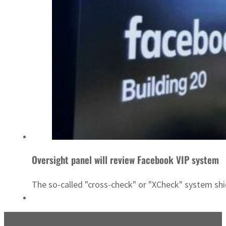
Oversight panel will review Facebook VIP system
The so-called "cross-check" or "XCheck" system shiel