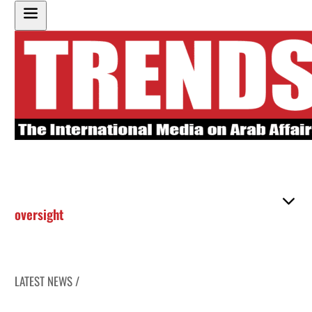
oversight
LATEST NEWS /