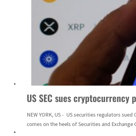
Emaar Properties posts 23 percent rise in H1 net profit to $3.5 billion
US SEC sues cryptocurrency 
NEW YORK, US - US securities regulators sued Co
comes on the heels of Securities and Exchange