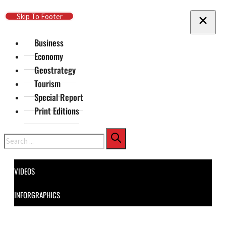
Skip To Main Content
Skip To Footer
Business
Economy
Geostrategy
Tourism
Special Report
Print Editions
Search
VIDEOS
INFORGRAPHICS