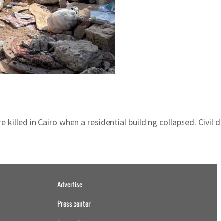
illed in Cairo when a residential building collapsed. Civil 
Advertise
Press center