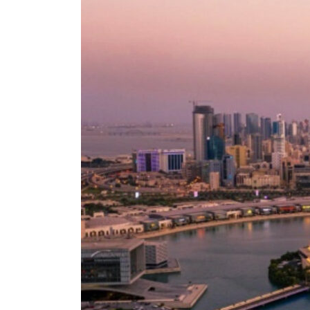
Empower profit climbs 16%
Saudi, Turkey, Pakistan forge defence pact as regional tensions deepen
Burjeel profit nearly doubles
Sharjah real estate deals jump 62 percent in July
Salik profit slips in H1
Israel resumes Lebanon strikes as Rome peace talks seek lasting truce
Aramco profit jumps as oil prices surge despite Hormuz disruption
UN warns Gaza remains unsafe for civilians
US says Iran Hormuz deal could come within days as oil prices tumble
UAE records solid first-quarter growth as non-oil sectors account for nearly 80% of G