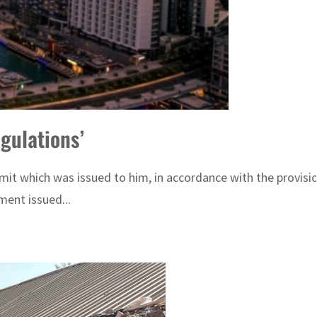
egulations’
it which was issued to him, in accordance with the provisio
ent issued...