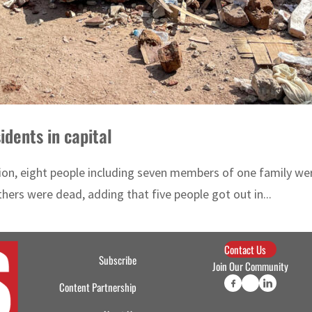
idents in capital
on, eight people including seven members of one family were k
ers were dead, adding that five people got out in...
Contact Us
Subscribe
Join Our Community
Content Partnership