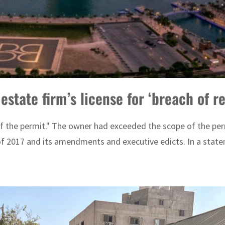
state firm’s license for ‘breach of r
 the permit." The owner had exceeded the scope of the perm
 2017 and its amendments and executive edicts. In a statem