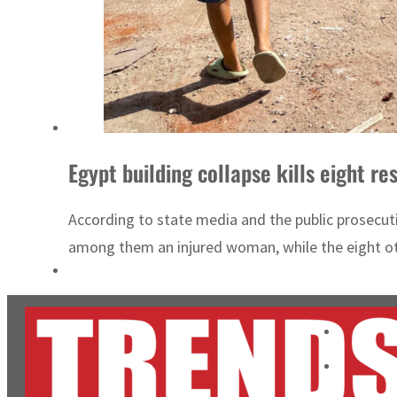
Egypt building collapse kills eight res
According to state media and the public prosecuti
among them an injured woman, while the eight oth