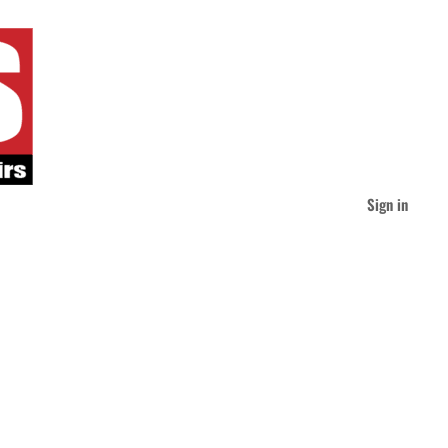
Sign in