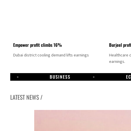
Empower profit climbs 16%
Burjeel prof
Dubai district cooling demand lifts earnings
Healthcare 
earnings.
BUSINESS
E
LATEST NEWS /
US says Iran Hormuz deal could come within days as oil prices tumble
UAE records solid first-quarter growth as non-oil sectors account for nearly 80% of G