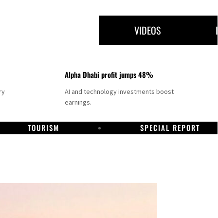
VIDEOS
Alpha Dhabi profit jumps 48%
ry
AI and technology investments boost
earnings.
TOURISM
SPECIAL REPORT