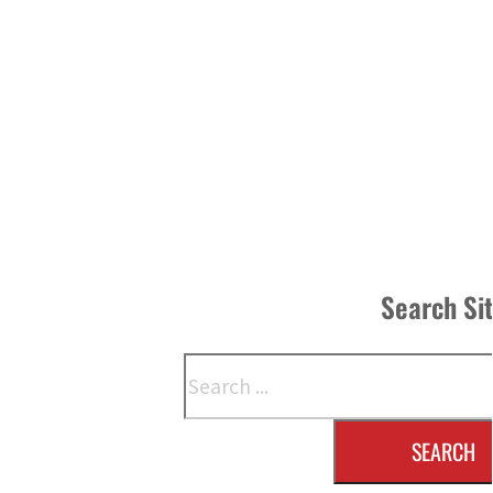
Search Si
Search
SEARCH