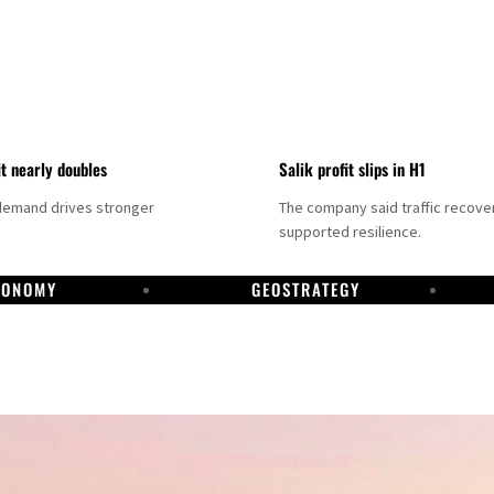
it nearly doubles
Salik profit slips in H1
demand drives stronger
The company said traffic recove
supported resilience.
CONOMY
GEOSTRATEGY
DP