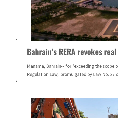
Empower profit climbs 16%
Saudi, Turkey, Pakistan forge defence pact as regional tensions deepen
Bahrain’s RERA revokes real e
Manama, Bahrain-- for "exceeding the scope of
Regulation Law, promulgated by Law No. 27 of