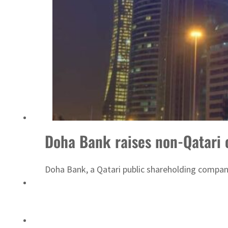
Sharjah real estate deals jump 62 percent in July
Doha Bank raises non-Qatari
Doha Bank, a Qatari public shareholding company