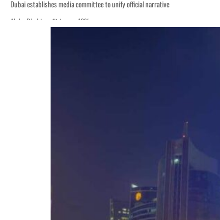
Dubai establishes media committee to unify official narrative
Alpha Dhabi profit jumps 48%
Burjeel profit nearly doubles
Sharjah real estate deals jump 62 percent in July
Salik profit slips in H1
Israel resumes Lebanon strikes as Rome peace talks seek lasting truce
Aramco profit jumps as oil prices surge despite Hormuz disruption
UN warns Gaza remains unsafe for civilians
US says Iran Hormuz deal could come within days as oil prices tumble
UAE records solid first-quarter growth as non-oil sectors account for nearly 8
Dubai establishes media committee to unify official narrative
Alpha Dhabi profit jumps 48%
Burjeel profit nearly doubles