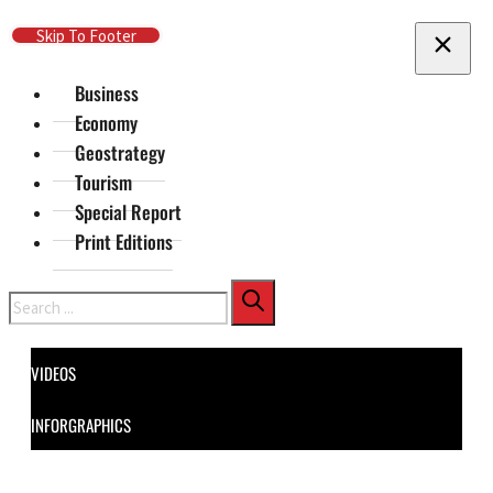
Skip To Main Content
Skip To Footer
Business
Economy
Geostrategy
Tourism
Special Report
Print Editions
Search
VIDEOS
INFORGRAPHICS