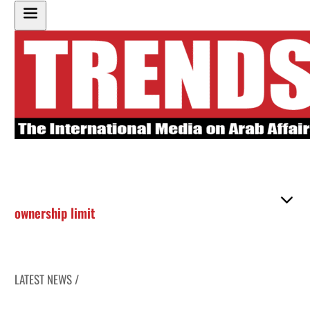
ownership limit
LATEST NEWS /