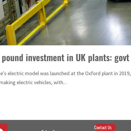
 pound investment in UK plants: govt
icle's electric model was launched at the Oxford plant in 20
aking electric vehicles, with...
Contact Us