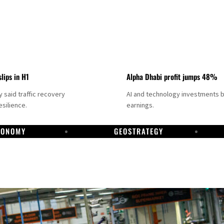
slips in H1
Alpha Dhabi profit jumps 48%
said traffic recovery
AI and technology investments 
silience.
earnings.
CONOMY
GEOSTRATEGY