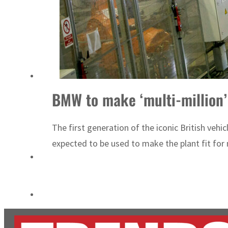
Burjeel profit nearly doubles
Sharjah real estate deals jump 62 percent in July
BMW to make ‘multi-million’
The first generation of the iconic British veh
expected to be used to make the plant fit for m