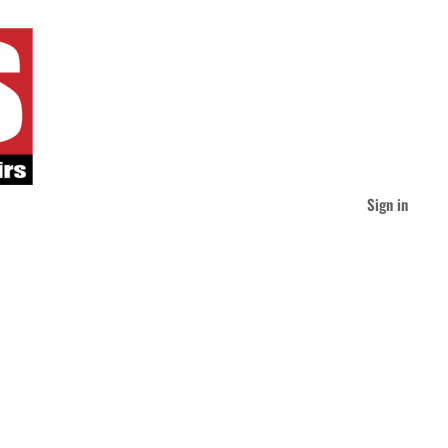
Sign in