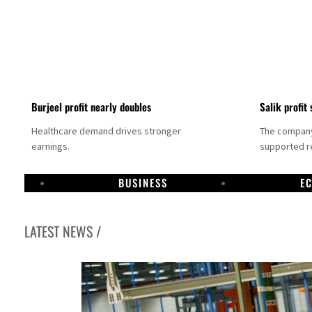
Burjeel profit nearly doubles
Salik profit 
Healthcare demand drives stronger
The company 
earnings.
supported re
BUSINESS
E
LATEST NEWS /
Dubai establishes media committee to unify official narrative
Alpha Dhabi profit jumps 48%