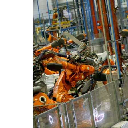
Burjeel profit nearly doubles
Sharjah real estate deals jump 62 percent in July
Salik profit slips in H1
Israel resumes Lebanon strikes as Rome peace talks seek lasting truce
Aramco profit jumps as oil prices surge despite Hormuz disruption
UN warns Gaza remains unsafe for civilians
US says Iran Hormuz deal could come within days as oil prices tumble
UAE records solid first-quarter growth as non-oil sectors account for nearly 80% of G
Dubai establishes media committee to unify official narrative
Alpha Dhabi profit jumps 48%