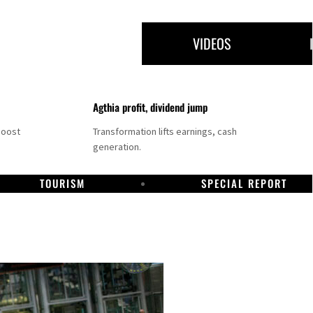
VIDEOS
Agthia profit, dividend jump
boost
Transformation lifts earnings, cash
generation.
TOURISM
SPECIAL REPORT