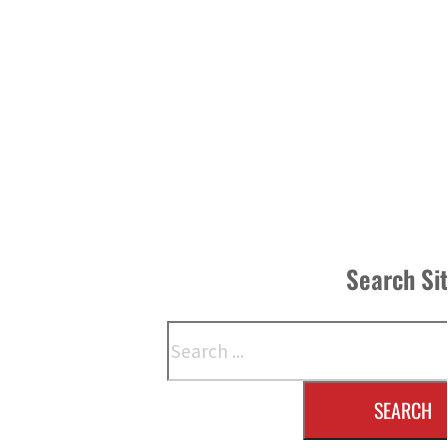
Search Si
Search
SEARCH