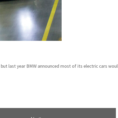
19, but last year BMW announced most of its electric cars wou