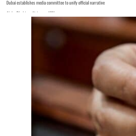
Dubai establishes media committee to unify official narrative
Alpha Dhabi profit jumps 48%
Burjeel profit nearly doubles
Sharjah real estate deals jump 62 percent in July
Salik profit slips in H1
Israel resumes Lebanon strikes as Rome peace talks seek lasting truce
Aramco profit jumps as oil prices surge despite Hormuz disruption
UN warns Gaza remains unsafe for civilians
US says Iran Hormuz deal could come within days as oil prices tumble
UAE records solid first-quarter growth as non-oil sectors account for nearly 8
Dubai establishes media committee to unify official narrative
Alpha Dhabi profit jumps 48%
Burjeel profit nearly doubles