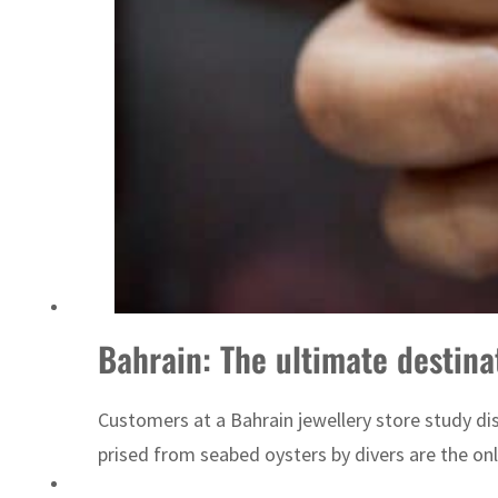
Sharjah real estate deals jump 62 percent in July
Bahrain: The ultimate destinat
Customers at a Bahrain jewellery store study disp
prised from seabed oysters by divers are the only