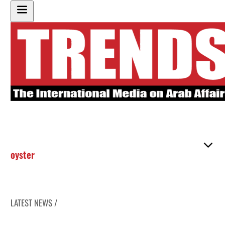
oyster
LATEST NEWS /