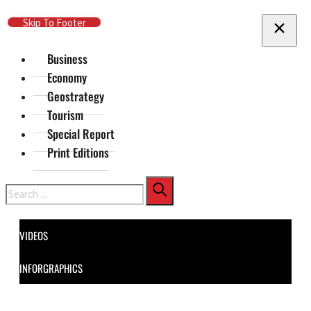
Skip To Main Content
Skip To Footer
Business
Economy
Geostrategy
Tourism
Special Report
Print Editions
Search
VIDEOS
INFORGRAPHICS